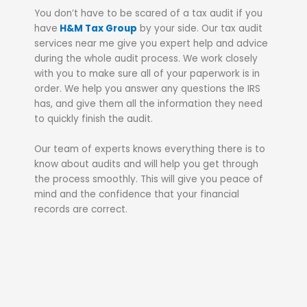
You don’t have to be scared of a tax audit if you
have
H&M Tax Group
by your side. Our tax audit
services near me give you expert help and advice
during the whole audit process. We work closely
with you to make sure all of your paperwork is in
order. We help you answer any questions the IRS
has, and give them all the information they need
to quickly finish the audit.
Our team of experts knows everything there is to
know about audits and will help you get through
the process smoothly. This will give you peace of
mind and the confidence that your financial
records are correct.