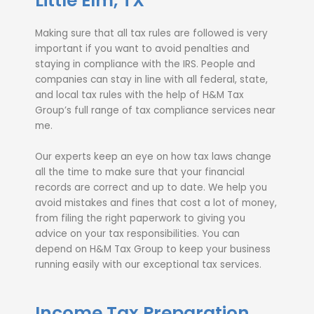
Little Elm, TX
Making sure that all tax rules are followed is very
important if you want to avoid penalties and
staying in compliance with the IRS. People and
companies can stay in line with all federal, state,
and local tax rules with the help of H&M Tax
Group’s full range of tax compliance services near
me.
Our experts keep an eye on how tax laws change
all the time to make sure that your financial
records are correct and up to date. We help you
avoid mistakes and fines that cost a lot of money,
from filing the right paperwork to giving you
advice on your tax responsibilities. You can
depend on H&M Tax Group to keep your business
running easily with our exceptional tax services.
Income Tax Preparation