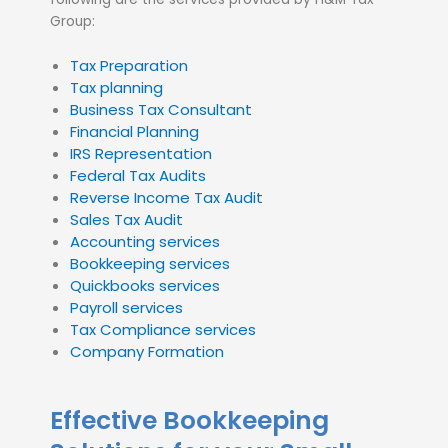
Group:
Tax Preparation
Tax planning
Business Tax Consultant
Financial Planning
IRS Representation
Federal Tax Audits
Reverse Income Tax Audit
Sales Tax Audit
Accounting services
Bookkeeping services
Quickbooks services
Payroll services
Tax Compliance services
Company Formation
Effective Bookkeeping