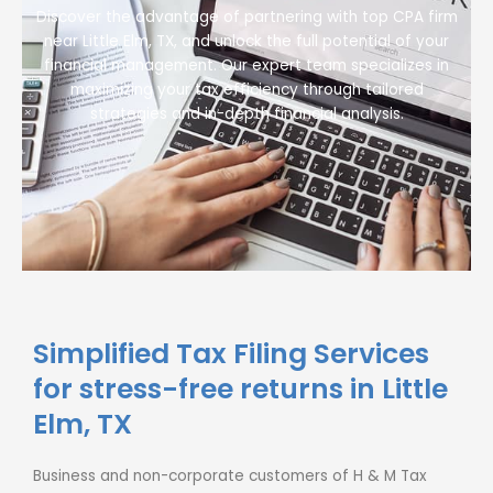
Discover the advantage of partnering with top CPA firm
near Little Elm, TX, and unlock the full potential of your
financial management. Our expert team specializes in
maximizing your tax efficiency through tailored
strategies and in-depth financial analysis.
Simplified Tax Filing Services
for stress-free returns in Little
Elm, TX
Business and non-corporate customers of H & M Tax