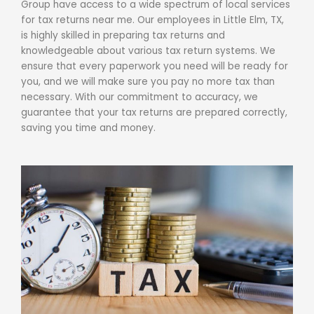
Group have access to a wide spectrum of local services
for
tax returns near me
. Our employees in Little Elm, TX,
is highly skilled in preparing
tax returns
and
knowledgeable about various tax return systems. We
ensure that every paperwork you need will be ready for
you, and we will make sure you pay no more tax than
necessary. With our commitment to accuracy, we
guarantee that your tax returns are prepared correctly,
saving you time and money.