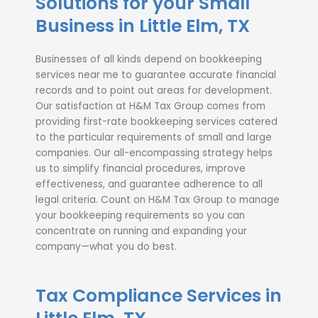
Solutions for your Small
Business in Little Elm, TX
Businesses of all kinds depend on
bookkeeping
services near me
to guarantee accurate financial
records and to point out areas for development.
Our satisfaction at H&M Tax Group comes from
providing first-rate
bookkeeping services
catered
to the particular requirements of small and large
companies. Our all-encompassing strategy helps
us to simplify financial procedures, improve
effectiveness, and guarantee adherence to all
legal criteria. Count on H&M Tax Group to manage
your bookkeeping requirements so you can
concentrate on running and expanding your
company—what you do best.
Tax Compliance Services in