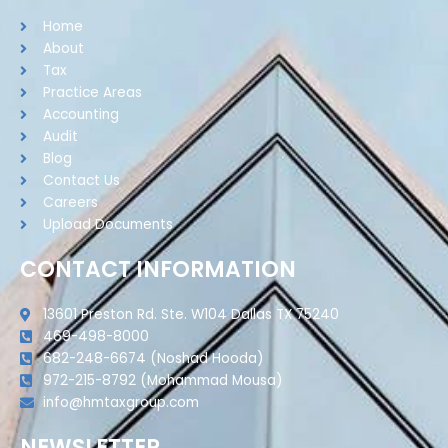
Home
About
Tax
Practice Areas
Accounting
Audit
Blog
Contact Us
Careers
Upload Documents
CONTACT INFORMATION
13601 Preston Rd. Ste. W104 Dallas TX 75240
469-498-8000
682-248-6674 (Noshad Hooda)
972-215-8792 (Mohammad Mousa)
info@hmtaxgroup.com
NEWSLETTER