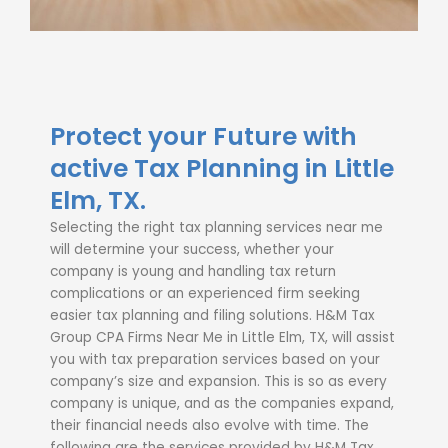
Protect your Future with
active Tax Planning in Little
Elm, TX.
Selecting the right
tax planning services near me
will determine your success, whether your
company is young and handling tax return
complications or an experienced firm seeking
easier tax planning and filing solutions. H&M Tax
Group CPA Firms Near Me in Little Elm, TX, will assist
you with
tax preparation services
based on your
company’s size and expansion. This is so as every
company is unique, and as the companies expand,
their financial needs also evolve with time.
The
following are the services provided by H&M Tax