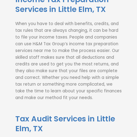
Services in Little Elm, TX
When you have to deal with benefits, credits, and
tax rules that are always changing, it can be hard
to file your income taxes. People and companies
can use H&M Tax Group’s income tax preparation
services near me to make the process easier. Our
skilled staff makes sure that all deductions and
credits are used to get you the most returns, and
they also make sure that your files are complete
and correct. Whether you need help with a simple
tax return or something more complicated, we
take the time to learn about your specific finances
and make our method fit your needs.
Tax Audit Services in Little
Elm, TX