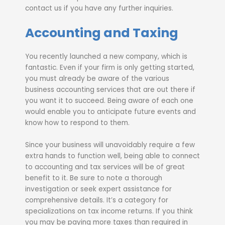
contact us if you have any further inquiries.
Accounting and Taxing
You recently launched a new company, which is
fantastic. Even if your firm is only getting started,
you must already be aware of the various
business accounting services that are out there if
you want it to succeed. Being aware of each one
would enable you to anticipate future events and
know how to respond to them.
Since your business will unavoidably require a few
extra hands to function well, being able to connect
to accounting and tax services will be of great
benefit to it. Be sure to note a thorough
investigation or seek expert assistance for
comprehensive details. It’s a category for
specializations on tax income returns. If you think
you may be paying more taxes than required in