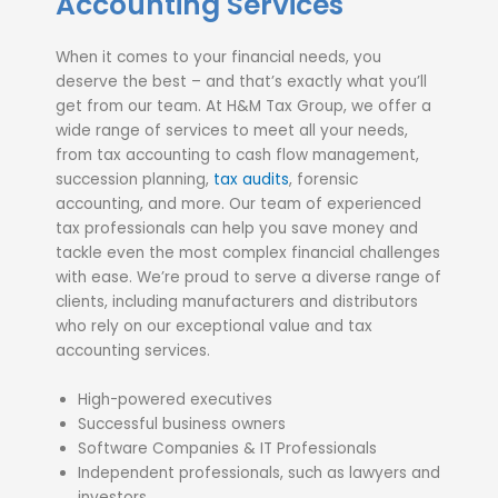
Accounting Services
When it comes to your financial needs, you
deserve the best – and that’s exactly what you’ll
get from our team. At H&M Tax Group, we offer a
wide range of services to meet all your needs,
from tax accounting to cash flow management,
succession planning,
tax audits
, forensic
accounting, and more. Our team of experienced
tax professionals can help you save money and
tackle even the most complex financial challenges
with ease. We’re proud to serve a diverse range of
clients, including manufacturers and distributors
who rely on our exceptional value and tax
accounting services.
High-powered executives
Successful business owners
Software Companies & IT Professionals
Independent professionals, such as lawyers and
investors