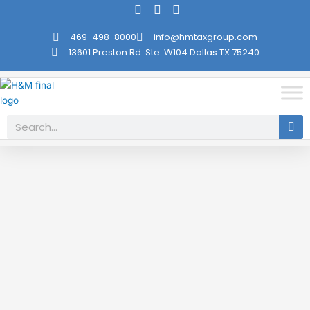
Skip
to
469-498-8000
info@hmtaxgroup.com
content
13601 Preston Rd. Ste. W104 Dallas TX 75240
Search