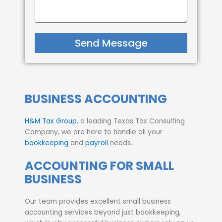
Send Message
BUSINESS ACCOUNTING
H&M Tax Group
, a leading Texas Tax Consulting
Company, we are here to handle all your
bookkeeping
and
payroll
needs.
ACCOUNTING FOR SMALL
BUSINESS
Our team provides excellent small business
accounting services beyond just bookkeeping,