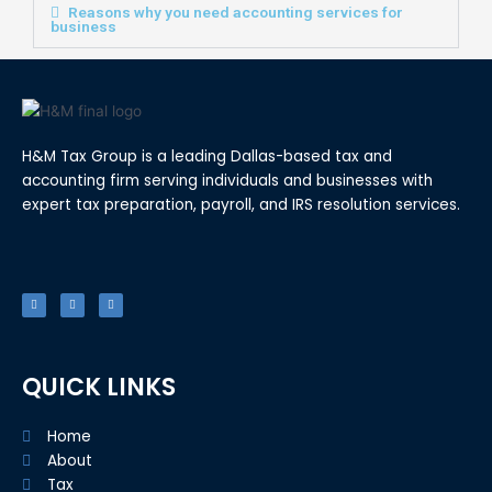
Reasons why you need accounting services for
business
H&M Tax Group is a leading Dallas-based tax and
accounting firm serving individuals and businesses with
expert tax preparation, payroll, and IRS resolution services.
F
T
L
a
w
i
c
i
n
e
t
k
b
t
e
o
e
d
o
r
i
k
n
-
f
QUICK LINKS
Home
About
Tax