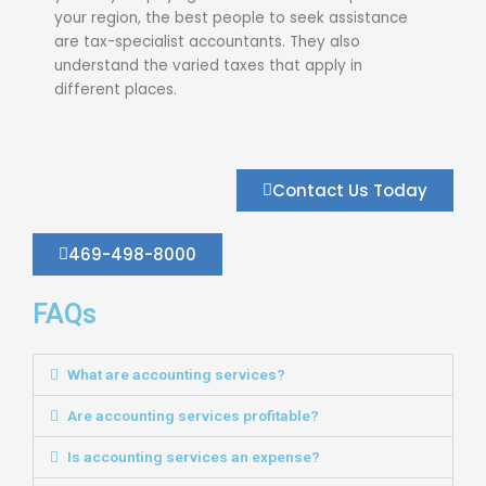
your region, the best people to seek assistance
are tax-specialist accountants. They also
understand the varied taxes that apply in
different places.
Contact Us Today
469-498-8000
FAQs
What are accounting services?
Are accounting services profitable?
Is accounting services an expense?