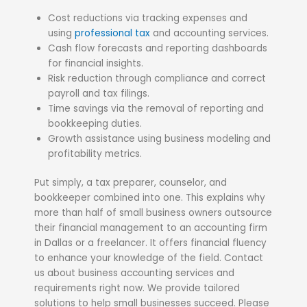
Cost reductions via tracking expenses and
using
professional tax
and accounting services.
Cash flow forecasts and reporting dashboards
for financial insights.
Risk reduction through compliance and correct
payroll and tax filings.
Time savings via the removal of reporting and
bookkeeping duties.
Growth assistance using business modeling and
profitability metrics.
Put simply, a tax preparer, counselor, and
bookkeeper combined into one. This explains why
more than half of small business owners outsource
their financial management to an accounting firm
in Dallas or a freelancer. It offers financial fluency
to enhance your knowledge of the field. Contact
us about business accounting services and
requirements right now. We provide tailored
solutions to help small businesses succeed. Please