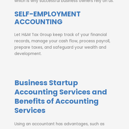
which is why successful business owners rely on us.
SELF-EMPLOYMENT
ACCOUNTING
Let H&M Tax Group keep track of your financial
records, manage your cash flow, process payroll,
prepare taxes, and safeguard your wealth and
development.
Business Startup
Accounting Services and
Benefits of Accounting
Services
Using an accountant has advantages, such as