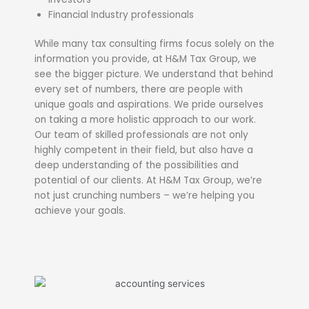
Financial Industry professionals
While many tax consulting firms focus solely on the
information you provide, at H&M Tax Group, we
see the bigger picture. We understand that behind
every set of numbers, there are people with
unique goals and aspirations. We pride ourselves
on taking a more holistic approach to our work.
Our team of skilled professionals are not only
highly competent in their field, but also have a
deep understanding of the possibilities and
potential of our clients. At H&M Tax Group, we’re
not just crunching numbers – we’re helping you
achieve your goals.