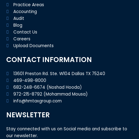
Practice Areas
Accounting
Audit
Blog
Contact Us
Careers
Upload Documents
CONTACT INFORMATION
13601 Preston Rd. Ste. W104 Dallas TX 75240
469-498-8000
682-248-6674 (Noshad Hooda)
972-215-8792 (Mohammad Mousa)
info@hmtaxgroup.com
NEWSLETTER
Stay connected with us on Social media and subscribe to
our newsletter.