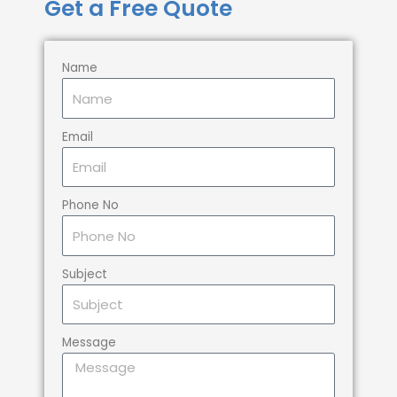
Get a Free Quote
Name
Email
Phone No
Subject
Message