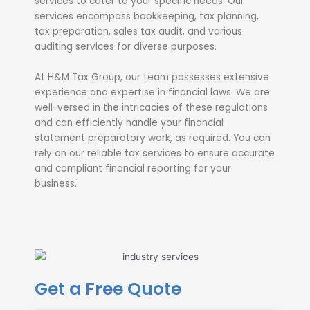
services to cater to your specific needs. Our
services encompass bookkeeping, tax planning,
tax preparation, sales tax audit, and various
auditing services for diverse purposes.
At H&M Tax Group, our team possesses extensive
experience and expertise in financial laws. We are
well-versed in the intricacies of these regulations
and can efficiently handle your financial
statement preparatory work, as required. You can
rely on our reliable tax services to ensure accurate
and compliant financial reporting for your
business.
Get a Free Quote