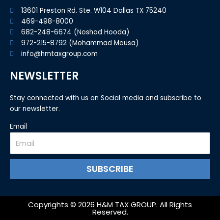
13601 Preston Rd. Ste. W104 Dallas TX 75240
469-498-8000
682-248-6674 (Noshad Hooda)
972-215-8792 (Mohammad Mousa)
info@hmtaxgroup.com
NEWSLETTER
Stay connected with us on Social media and subscribe to
our newsletter.
Email
SUBSCRIBE
Copyrights © 2026 H&M TAX GROUP. All Rights
Reserved.