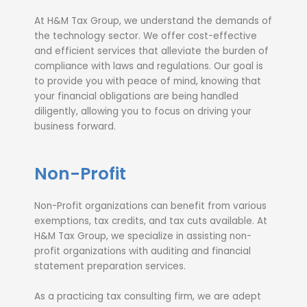
At H&M Tax Group, we understand the demands of
the technology sector. We offer cost-effective
and efficient services that alleviate the burden of
compliance with laws and regulations. Our goal is
to provide you with peace of mind, knowing that
your financial obligations are being handled
diligently, allowing you to focus on driving your
business forward.
Non-Profit
Non-Profit organizations can benefit from various
exemptions, tax credits, and tax cuts available. At
H&M Tax Group, we specialize in assisting non-
profit organizations with auditing and financial
statement preparation services.
As a practicing tax consulting firm, we are adept