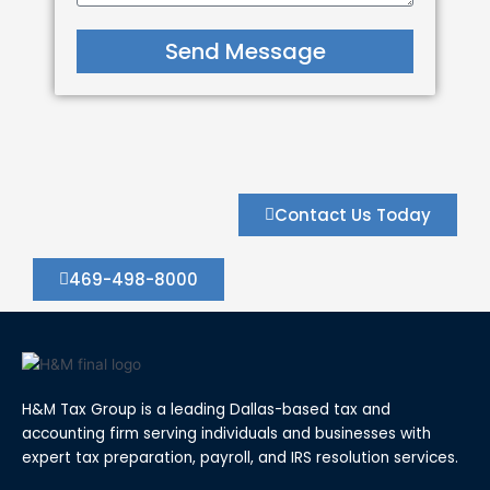
Send Message
Contact Us Today
469-498-8000
H&M Tax Group is a leading Dallas-based tax and
accounting firm serving individuals and businesses with
expert tax preparation, payroll, and IRS resolution services.