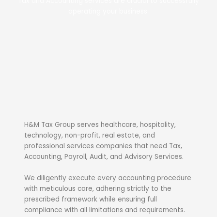
Tax and Accounting services are crucial to successfully
operating your business.
H&M Tax Group serves healthcare, hospitality,
technology, non-profit, real estate, and
professional services companies that need Tax,
Accounting, Payroll, Audit, and Advisory Services.
We diligently execute every accounting procedure
with meticulous care, adhering strictly to the
prescribed framework while ensuring full
compliance with all limitations and requirements.