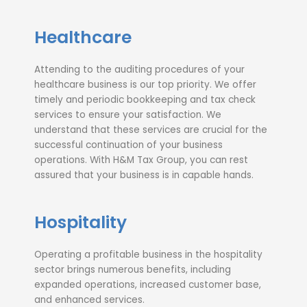
Healthcare
Attending to the auditing procedures of your
healthcare business is our top priority. We offer
timely and periodic bookkeeping and tax check
services to ensure your satisfaction. We
understand that these services are crucial for the
successful continuation of your business
operations. With H&M Tax Group, you can rest
assured that your business is in capable hands.
Hospitality
Operating a profitable business in the hospitality
sector brings numerous benefits, including
expanded operations, increased customer base,
and enhanced services.