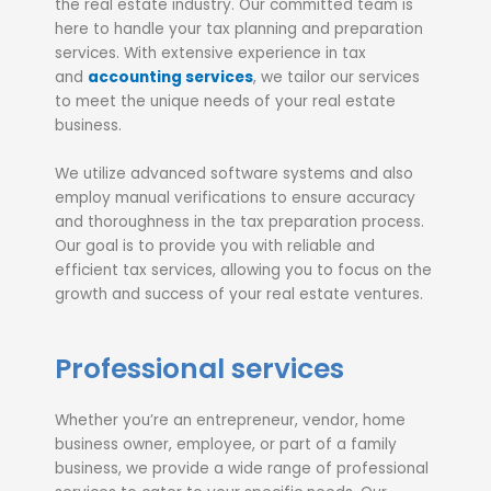
the real estate industry. Our committed team is
here to handle your tax planning and preparation
services. With extensive experience in tax
and
accounting services
, we tailor our services
to meet the unique needs of your real estate
business.
We utilize advanced software systems and also
employ manual verifications to ensure accuracy
and thoroughness in the tax preparation process.
Our goal is to provide you with reliable and
efficient tax services, allowing you to focus on the
growth and success of your real estate ventures.
Professional services
Whether you’re an entrepreneur, vendor, home
business owner, employee, or part of a family
business, we provide a wide range of professional