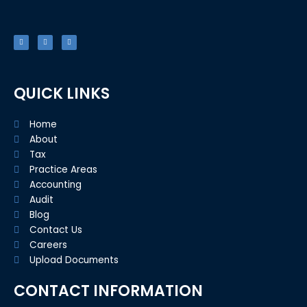
F
T
L
a
w
i
c
i
n
e
t
k
b
t
e
o
e
d
o
r
i
k
n
-
f
QUICK LINKS
Home
About
Tax
Practice Areas
Accounting
Audit
Blog
Contact Us
Careers
Upload Documents
CONTACT INFORMATION