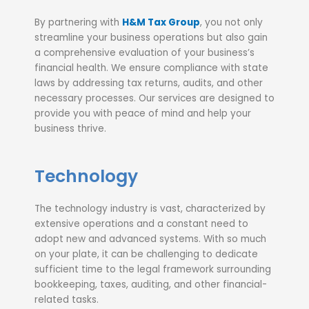
By partnering with
H&M Tax Group
, you not only
streamline your business operations but also gain
a comprehensive evaluation of your business’s
financial health. We ensure compliance with state
laws by addressing tax returns, audits, and other
necessary processes. Our services are designed to
provide you with peace of mind and help your
business thrive.
Technology
The technology industry is vast, characterized by
extensive operations and a constant need to
adopt new and advanced systems. With so much
on your plate, it can be challenging to dedicate
sufficient time to the legal framework surrounding
bookkeeping, taxes, auditing, and other financial-
related tasks.