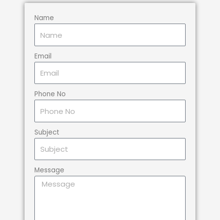
Name
Email
Phone No
Subject
Message