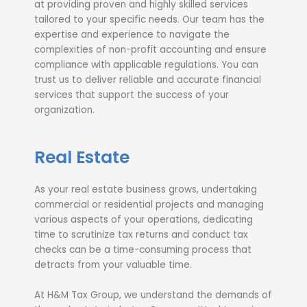
at providing proven and highly skilled services
tailored to your specific needs. Our team has the
expertise and experience to navigate the
complexities of non-profit accounting and ensure
compliance with applicable regulations. You can
trust us to deliver reliable and accurate financial
services that support the success of your
organization.
Real Estate
As your real estate business grows, undertaking
commercial or residential projects and managing
various aspects of your operations, dedicating
time to scrutinize tax returns and conduct tax
checks can be a time-consuming process that
detracts from your valuable time.
At H&M Tax Group, we understand the demands of