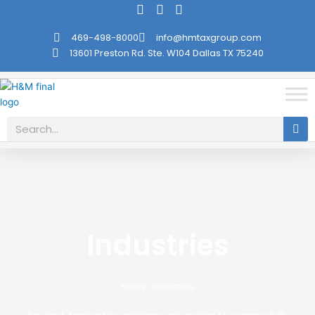
Skip
to
469-498-8000
info@hmtaxgroup.com
content
13601 Preston Rd. Ste. W104 Dallas TX 75240
Search
Industries
Home
»
Industries