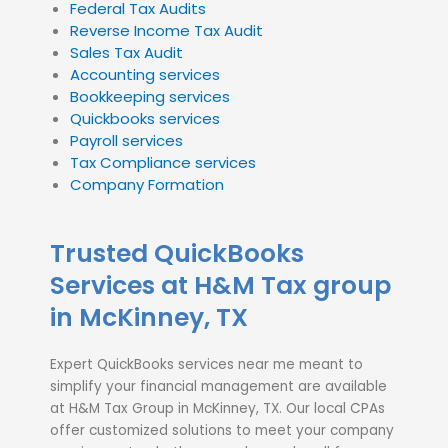
Federal Tax Audits
Reverse Income Tax Audit
Sales Tax Audit
Accounting services
Bookkeeping services
Quickbooks services
Payroll services
Tax Compliance services
Company Formation
Trusted QuickBooks
Services at H&M Tax group
in McKinney, TX
Expert QuickBooks services near me meant to
simplify your financial management are available
at H&M Tax Group in McKinney, TX. Our local CPAs
offer customized solutions to meet your company