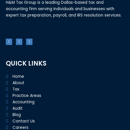
H&M Tax Group is a leading Dallas-based tax and
accounting firm serving individuals and businesses with
expert tax preparation, payroll, and IRS resolution services.
F
T
L
a
w
i
c
i
n
e
t
k
b
t
e
o
e
d
o
r
i
k
n
-
f
QUICK LINKS
Home
About
Tax
Practice Areas
Accounting
Audit
Blog
Contact Us
Careers