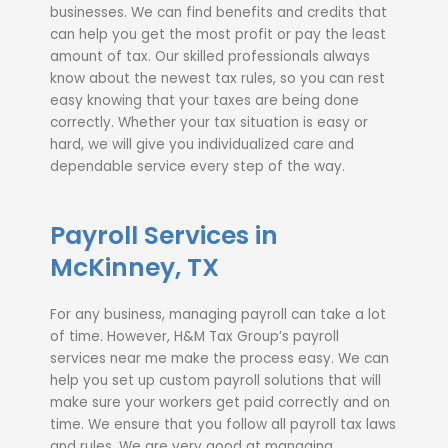
businesses. We can find benefits and credits that
can help you get the most profit or pay the least
amount of tax. Our skilled professionals always
know about the newest tax rules, so you can rest
easy knowing that your taxes are being done
correctly. Whether your tax situation is easy or
hard, we will give you individualized care and
dependable service every step of the way.
Payroll Services in
McKinney, TX
For any business, managing payroll can take a lot
of time. However, H&M Tax Group’s payroll
services near me make the process easy. We can
help you set up custom payroll solutions that will
make sure your workers get paid correctly and on
time. We ensure that you follow all payroll tax laws
and rules. We are very good at managing