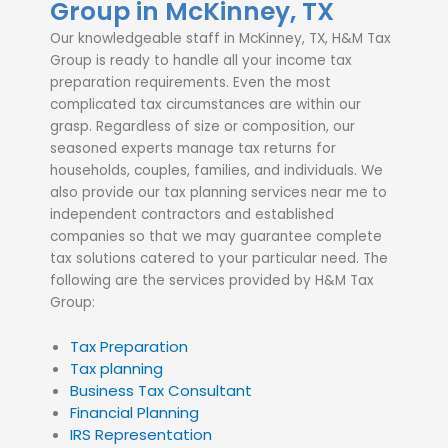
Group in McKinney, TX
Our knowledgeable staff in McKinney, TX, H&M Tax
Group is ready to handle all your income tax
preparation requirements. Even the most
complicated tax circumstances are within our
grasp. Regardless of size or composition, our
seasoned experts manage tax returns for
households, couples, families, and individuals. We
also provide our tax planning services near me to
independent contractors and established
companies so that we may guarantee complete
tax solutions catered to your particular need. The
following are the services provided by H&M Tax
Group:
Tax Preparation
Tax planning
Business Tax Consultant
Financial Planning
IRS Representation