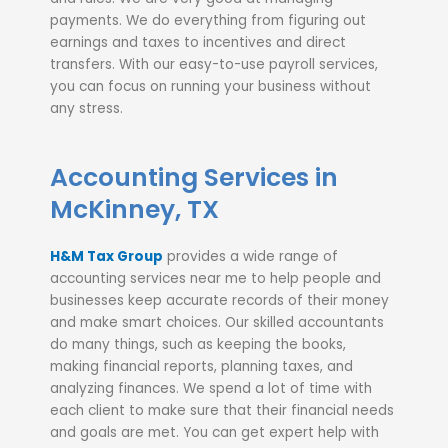
payments. We do everything from figuring out
earnings and taxes to incentives and direct
transfers. With our easy-to-use payroll services,
you can focus on running your business without
any stress.
Accounting Services in
McKinney, TX
H&M Tax Group
provides a wide range of
accounting services near me to help people and
businesses keep accurate records of their money
and make smart choices. Our skilled accountants
do many things, such as keeping the books,
making financial reports, planning taxes, and
analyzing finances. We spend a lot of time with
each client to make sure that their financial needs
and goals are met. You can get expert help with