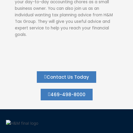
your day-to-day accounting chores as a small
business owner. You can also join us as an
individual wanting tax planning advice from H&M
Tax Group. They will give you useful advice and
expert service to help you reach your financial
goals.
Contact Us Today
469-498-8000