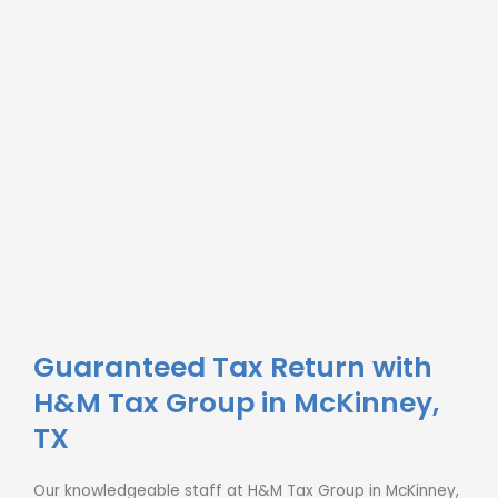
Guaranteed Tax Return with
H&M Tax Group in McKinney,
TX
Our knowledgeable staff at H&M Tax Group in McKinney,