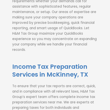
requirements whether your demands call for
assistance with sophisticated features, regular
maintenance, or setup. Our areas of expertise are
making sure your company operations are
improved by precise bookkeeping, quick financial
reporting, and smart usage of QuickBooks. Let
H&M Tax Group maximize your QuickBooks
experience so you may concentrate on expanding
your company while we handle your financial
records.
Income Tax Preparation
Services in McKinney, TX
To ensure that your tax reports are correct, quick,
and in compliance with all relevant laws, H&M Tax
Group’s expert team offers complete income tax
preparation services near me. We are experts at
preparing taxes for both individuals and