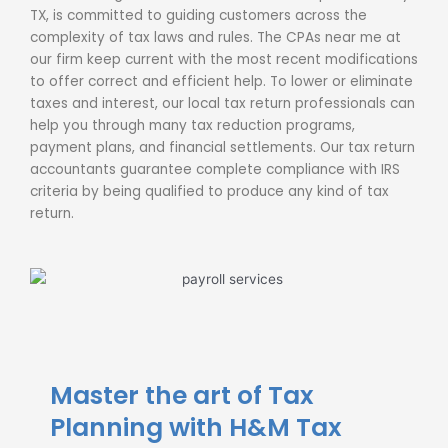
TX, is committed to guiding customers across the
complexity of tax laws and rules. The CPAs near me at
our firm keep current with the most recent modifications
to offer correct and efficient help. To lower or eliminate
taxes and interest, our local tax return professionals can
help you through many tax reduction programs,
payment plans, and financial settlements. Our tax return
accountants guarantee complete compliance with IRS
criteria by being qualified to produce any kind of tax
return.
Master the art of Tax
Planning with H&M Tax