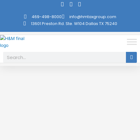
Skip
to
469-498-8000
info@hmtaxgroup.com
content
13601 Preston Rd. Ste. W104 Dallas TX 75240
Search