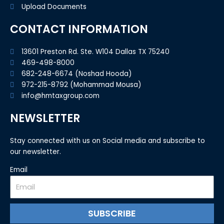
Upload Documents
CONTACT INFORMATION
13601 Preston Rd. Ste. W104 Dallas TX 75240
469-498-8000
682-248-6674 (Noshad Hooda)
972-215-8792 (Mohammad Mousa)
info@hmtaxgroup.com
NEWSLETTER
Stay connected with us on Social media and subscribe to
our newsletter.
Email
SUBSCRIBE