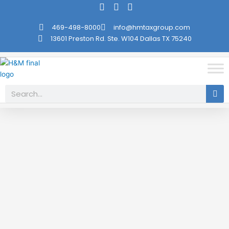
Skip
to
469-498-8000
info@hmtaxgroup.com
content
13601 Preston Rd. Ste. W104 Dallas TX 75240
Search