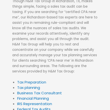
Though H&M Tax Group in Richardson, TX, makes
things simple, facing a sales tax audit can be
taxing. If you are searching for “certified CPA near
me”, our Richardson-based tax experts are here to
assist
you in remaining rule-compliant and will
know all the nuances of sales tax audits. We
examine your records attentively, identify any
problems, and assist you all through the audit.
H&M Tax Group will help you to rest and
concentrate on your company while we carefully
and accurately manage your tax planning services
for clients searching ‘CPA near me’ in Richardson
and surrounding areas
.
The following are the
services provided by H&M Tax Group:
Tax Preparation
Tax planning
Business Tax Consultant
Financial Planning
IRS Representation
Federal Tax Audits