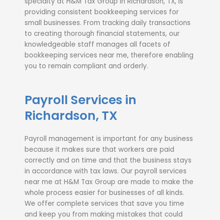
specialty at H&M Tax Group in Richardson, TX, is
providing consistent
bookkeeping services for
small businesses
. From tracking daily transactions
to creating thorough financial statements, our
knowledgeable staff manages all facets of
bookkeeping services near me
, therefore enabling
you to remain compliant and orderly.
Payroll Services in
Richardson, TX
Payroll management is important for any business
because it makes sure that workers are paid
correctly and on time and that the business stays
in accordance with tax laws. Our payroll services
near me at H&M Tax Group are made to make the
whole process easier for businesses of all kinds.
We offer complete services that save you time
and keep you from making mistakes that could