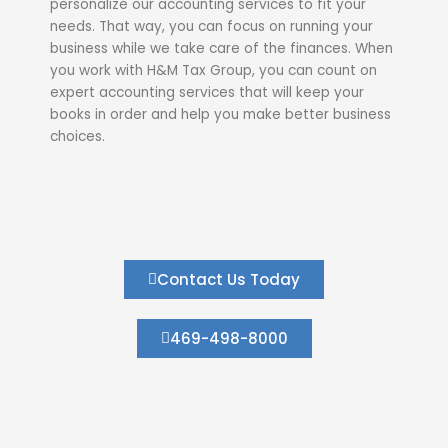
personalize our accounting services to fit your
needs. That way, you can focus on running your
business while we take care of the finances. When
you work with H&M Tax Group, you can count on
expert accounting services that will keep your
books in order and help you make better business
choices.
Contact Us Today
469-498-8000