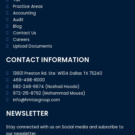
Practice Areas
Accounting
Audit
Blog
Contact Us
Careers
Upload Documents
CONTACT INFORMATION
13601 Preston Rd. Ste. W104 Dallas TX 75240
469-498-8000
682-248-6674 (Noshad Hooda)
972-215-8792 (Mohammad Mousa)
info@hmtaxgroup.com
NEWSLETTER
Stay connected with us on Social media and subscribe to
our newsletter.