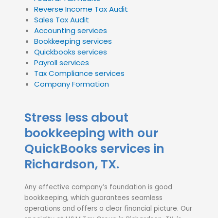
Reverse Income Tax Audit
Sales Tax Audit
Accounting services
Bookkeeping services
Quickbooks services
Payroll services
Tax Compliance services
Company Formation
Stress less about
bookkeeping with our
QuickBooks services in
Richardson, TX.
Any effective company’s foundation is good
bookkeeping, which guarantees seamless
operations and offers a clear financial picture. Our