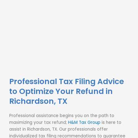
Professional Tax Filing Advice
to Optimize Your Refund in
Richardson, TX
Professional assistance begins you on the path to
maximizing your tax refund;
H&M Tax Group
is here to
assist in Richardson, TX. Our professionals offer
individualized
tax filing
recommendations to guarantee