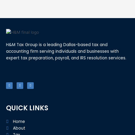
H&M Tax Group is a leading Dallas-based tax and
accounting firm serving individuals and businesses with
expert tax preparation, payroll, and IRS resolution services.
F
T
L
a
w
i
c
i
n
e
t
k
b
t
e
o
e
d
o
r
i
k
n
-
f
QUICK LINKS
Home
About
Tax