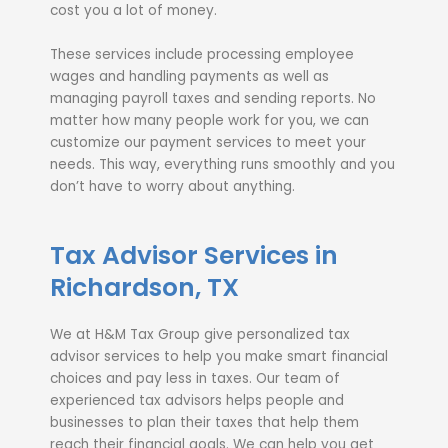
cost you a lot of money.
These services include processing employee
wages and handling payments as well as
managing payroll taxes and sending reports. No
matter how many people work for you, we can
customize our payment services to meet your
needs. This way, everything runs smoothly and you
don’t have to worry about anything.
Tax Advisor Services in
Richardson, TX
We at H&M Tax Group give personalized tax
advisor services to help you make smart financial
choices and pay less in taxes. Our team of
experienced tax advisors helps people and
businesses to plan their taxes that help them
reach their financial goals. We can help you get