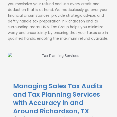
you maximize your refund and use every credit and
deduction that is at hand. We meticulously go over your
financial circumstances, provide strategic advice, and
deftly handle
tax preparation in Richardson and its
surrounding areas
. H&M Tax Group helps you minimize
worry and uncertainty by ensuring that your taxes are in
qualified hands, enabling the maximum refund available.
Managing Sales Tax Audits
and Tax Planning Services
with Accuracy in and
Around Richardson, TX