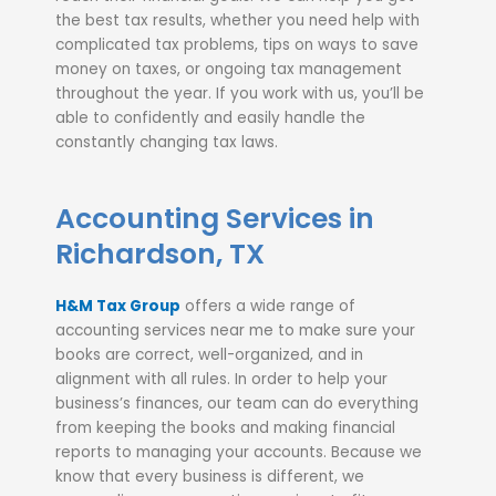
the best tax results, whether you need help with
complicated tax problems, tips on ways to save
money on taxes, or ongoing tax management
throughout the year. If you work with us, you’ll be
able to confidently and easily handle the
constantly changing tax laws.
Accounting Services in
Richardson, TX
H&M Tax Group
offers a wide range of
accounting services near me to make sure your
books are correct, well-organized, and in
alignment with all rules. In order to help your
business’s finances, our team can do everything
from keeping the books and making financial
reports to managing your accounts. Because we
know that every business is different, we