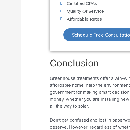
Certified CPAs
Quality Of Service
Affordable Rates
Schedule Free Consultati
Conclusion
Greenhouse treatments offer a win-win
affordable home, help the environment, 
government for making smart decisio
money, whether you are installing new
all the way to solar.
Don’t get confused and lost in paperwo
deserve. However, regardless of wheth