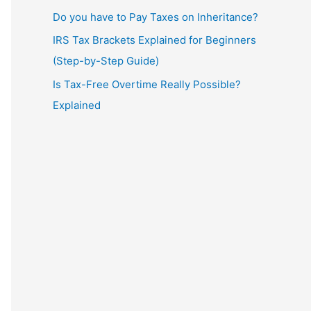
Do you have to Pay Taxes on Inheritance?
IRS Tax Brackets Explained for Beginners
(Step-by-Step Guide)
Is Tax-Free Overtime Really Possible?
Explained