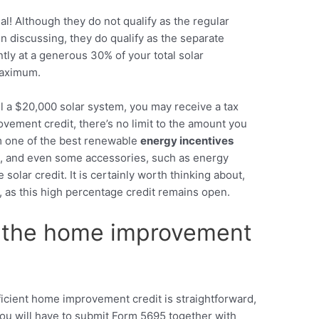
l! Although they do not qualify as the regular
discussing, they do qualify as the separate
tly at a generous 30% of your total solar
maximum.
all a $20,000 solar system, you may receive a tax
ovement credit, there’s no limit to the amount you
em one of the best renewable
energy incentives
sts, and even some accessories, such as energy
 solar credit. It is certainly worth thinking about,
, as this high percentage credit remains open.
 the home improvement
icient home improvement credit is straightforward,
you will have to submit Form 5695 together with