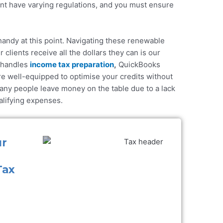
t have varying regulations, and you must ensure
andy at this point. Navigating these
renewable
 clients receive all the dollars they can is our
 handles
income tax preparation
,
QuickBooks
re well-equipped to optimise your credits without
any people leave money on the table due to a lack
ualifying expenses.
ur
Tax