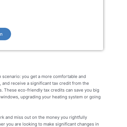
on
 scenario: you get a more comfortable and
and receive a significant tax credit from the
ns. These
eco-friendly tax credits
can save you big
 windows, upgrading your heating system or going
rk and miss out on the money you rightfully
er you are looking to make significant changes in