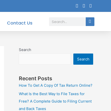
Search
Contact Us
Search
Search
Recent Posts
How To Get A Copy Of Tax Return Online?
What Is the Best Way to File Taxes for
Free? A Complete Guide to Filing Current
and Back Taxes