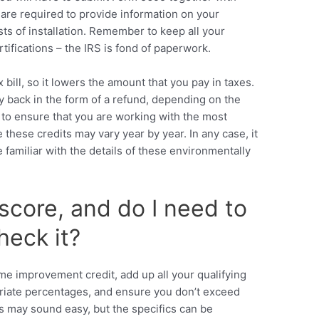
ou are required to provide information on your
ts of installation. Remember to keep all your
tifications – the IRS is fond of paperwork.
x bill, so it lowers the amount that you pay in taxes.
back in the form of a refund, depending on the
s to ensure that you are working with the most
 these credits may vary year by year. In any case, it
familiar with the details of these environmentally
score, and do I need to
eck it?
e improvement credit, add up all your qualifying
riate percentages, and ensure you don’t exceed
is may sound easy, but the specifics can be