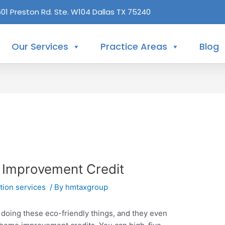
601 Preston Rd. Ste. W104 Dallas TX 75240
Our Services
Practice Areas
Blog
 Improvement Credit
tion services
/ By
hmtaxgroup
doing these eco-friendly things, and they even