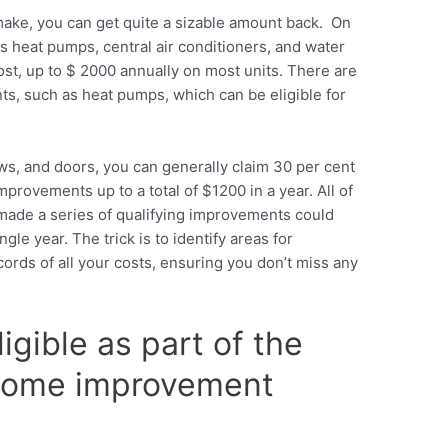
ke, you can get quite a sizable amount back. On
 heat pumps, central air conditioners, and water
st, up to $ 2000 annually on most units. There are
s, such as heat pumps, which can be eligible for
ws, and doors, you can generally claim 30 per cent
provements up to a total of $1200 in a year. All of
ade a series of qualifying improvements could
gle year. The trick is to identify areas for
rds of all your costs, ensuring you don’t miss any
igible as part of the
 home improvement