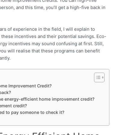
t home improvement credits. You can high-five
rson, and this time, you’ll get a high-five back in
rs of experience in the field, I will explain to
ese incentives and their potential savings.
Eco-
gy incentives may sound confusing at first. Still,
ou will realise that these programs can benefit
antly.
Home Improvement Credit?
back?
 the energy-efficient home improvement credit?
ment credit?
eed to pay someone to check it?