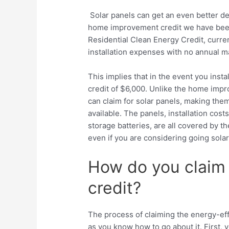
Solar panels can get an even better dea
home improvement credit we have been 
Residential Clean Energy Credit, curren
installation expenses with no annual 
This implies that in the event you inst
credit of $6,000. Unlike the home impr
can claim for solar panels, making th
available. The panels, installation co
storage batteries, are all covered by the
even if you are considering going solar
How do you claim
credit?
The process of claiming the energy-eff
as you know how to go about it. First, 