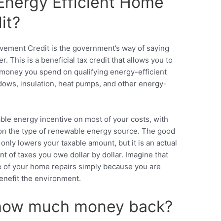
Energy Efficient Home
it?
ement Credit is the government’s way of saying
 This is a beneficial tax credit that allows you to
 money you spend on qualifying energy-efficient
ws, insulation, heat pumps, and other energy-
ble energy incentive
on most of your costs, with
 on the type of renewable energy source. The good
 only lowers your taxable amount, but it is an actual
t of taxes you owe dollar by dollar. Imagine that
e of your home repairs simply because you are
enefit the environment.
 how much money back?