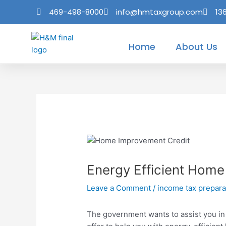
Skip
Post
469-498-8000
info@hmtaxgroup.com
13
to
navigation
content
Home
About Us
Energy Efficient Home
Leave a Comment
/
income tax prepara
The government wants to assist you in 