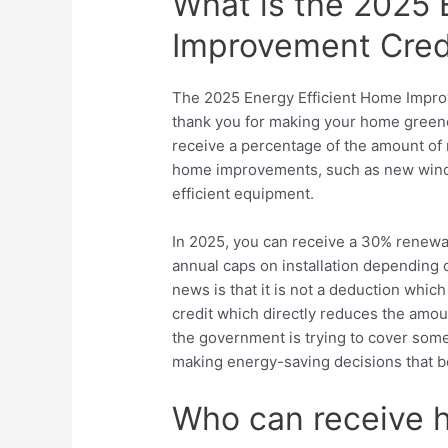
What is the 2025 
Improvement Cred
The 2025 Energy Efficient Home Improv
thank you for making your home greener.
receive a percentage of the amount of
home improvements, such as new windo
efficient equipment.
In 2025, you can receive a 30%
renewa
annual caps on installation depending
news is that it is not a deduction which
credit which directly reduces the amoun
the government is trying to cover som
making energy-saving decisions that b
Who can receive