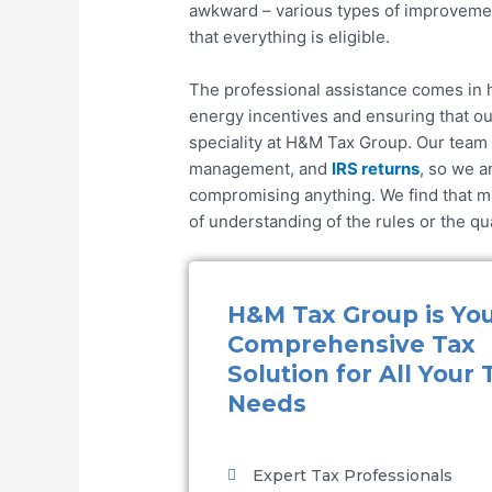
awkward – various types of improvemen
that everything is eligible.
The professional assistance comes in h
energy incentives
and ensuring that our
speciality at
H&M Tax Group
. Our team
management, and
IRS returns
, so we a
compromising anything. We find that m
of understanding of the rules or the q
H&M Tax Group is Yo
Comprehensive Tax
Solution for All Your 
Needs
Expert Tax Professionals