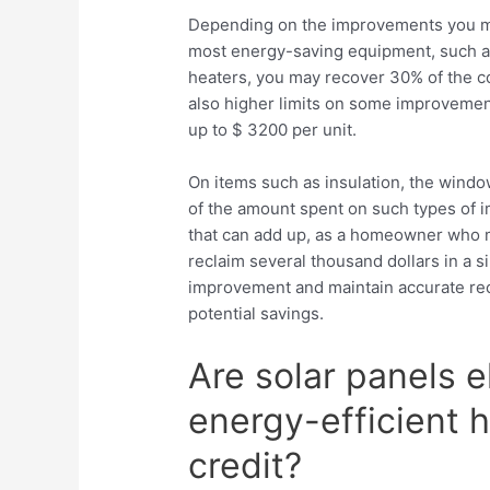
Depending on the improvements you ma
most energy-saving equipment, such as
heaters, you may recover 30% of the co
also higher limits on some improvement
up to $ 3200 per unit.
On items such as insulation, the windo
of the amount spent on such types of im
that can add up, as a homeowner who m
reclaim several thousand dollars in a sin
improvement and maintain accurate reco
potential savings.
Are solar panels el
energy-efficient
credit?