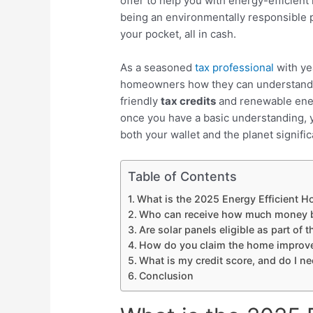
offer to help you with energy-efficien
being an environmentally responsible pe
your pocket, all in cash.
As a seasoned
tax professional
with yea
homeowners how they can understand th
friendly
tax credits
and
renewable ener
once you have a basic understanding, y
both your wallet and the planet signific
Table of Contents
What is the 2025 Energy Efficient 
Who can receive how much money 
Are solar panels eligible as part of
How do you claim the home improve
What is my credit score, and do I n
Conclusion