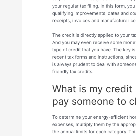
your regular tax filing. In this form, y
qualifying improvements, dates and cos
receipts, invoices and manufacturer cer
The credit is directly applied to your ta
And you may even receive some money 
type of credit that you have. The key i
recent tax forms and instructions, since
is always prudent to deal with someone 
friendly tax credits.
What is my credit 
pay someone to ch
To determine your energy-efficient hom
expenses, multiply them by the approp
the annual limits for each category. Th