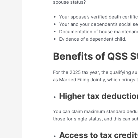
spouse status?
Your spouse’s verified death certific
Your and your dependent’s social se
Documentation of house maintenan
Evidence of a dependent child.
Benefits of QSS S
For the 2025 tax year, the qualifying s
as Married Filing Jointly, which brings
Higher tax deductio
You can claim maximum standard deduct
those for single status, and this can s
Access to tax credit