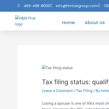
Skip
Post
469-498-8000
info@hmtaxgroup.com
13
to
navigation
content
Home
About Us
Tax filing status: qual
Leave a Comment
/
Tax Filing
/ By
hmt
Losing a spouse is one of life’s most ch