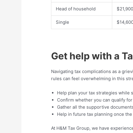
Head of household
$21,90
Single
$14,60
Get help with a T
Navigating tax complications as a grie
rules can feel overwhelming in this str
Help plan your tax strategies while 
Confirm whether you can qualify for
Gather all the supportive document
Help in future tax planning once th
At H&M Tax Group, we have experienced