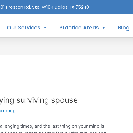
601 Preston Rd. Ste. W104 Dallas TX 75240
Our Services
Practice Areas
Blog
ifying surviving spouse
axgroup
allenging times, and the last thing on your mind is