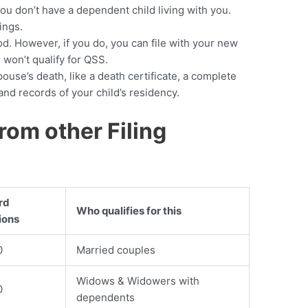
 you don’t have a dependent child living with you.
lings.
d. However, if you do, you can file with your new
u won’t qualify for QSS.
ouse’s death, like a death certificate, a complete
nd records of your child’s residency.
rom other Filing
rd
Who qualifies for this
ions
0
Married couples
Widows & Widowers with
0
dependents