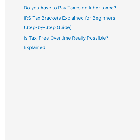
Do you have to Pay Taxes on Inheritance?
IRS Tax Brackets Explained for Beginners
(Step-by-Step Guide)
Is Tax-Free Overtime Really Possible?
Explained