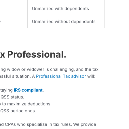
0
Unmarried with dependents
0
Unmarried without dependents
ax Professional.
ving widow or widower is challenging, and the tax
essful situation. A
Professional Tax advisor
will:
staying
IRS compliant
.
 QSS status.
s to maximize deductions.
e QSS period ends.
 CPAs who specialize in tax rules. We provide