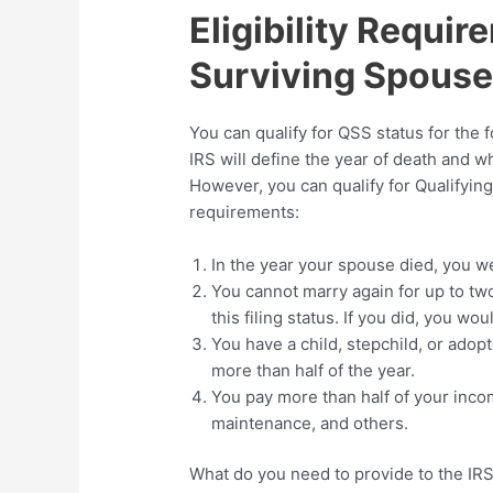
Eligibility Requir
Surviving Spous
You can qualify for QSS status for the 
IRS will define the year of death and wh
However, you can qualify for Qualifying
requirements:
In the year your spouse died, you wer
You cannot marry again for up to two
this filing status. If you did, you wo
You have a child, stepchild, or adop
more than half of the year.
You pay more than half of your inco
maintenance, and others.
What do you need to provide to the IRS 