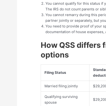
You cannot qualify for this status if
The IRS do not count parents or sib
You cannot remarry during this perio
partner jointly or separately, but yo
You need to provide proof of your sp
documentation of house expenses, a
How QSS differs f
options
Standa
Filing Status
deduct
Married filing jointly
$29,20
Qualifying surviving
$29,20
spouse