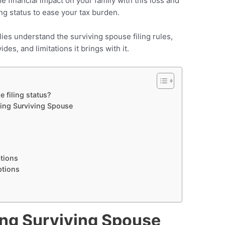
 financial impact on your family with this loss and
ling status to ease your tax burden.
ilies understand the surviving spouse filing rules,
ides, and limitations it brings with it.
 filing status?
fying Surviving Spouse
ations
ptions
ing Surviving Spouse