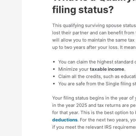
filing status?
This qualifying surviving spouse statu
lost their partner and can benefit from
will allow you to maintain the same tax 
up to two years after your loss. It mean
You can claim the highest standard d
Minimize your
taxable income
.
Claim all the credits, such as educa
You are safe from the Single filing s
Your filing status begins in the year o
in the year 2025 and tax returns are pen
for that year. This is the best option t
deductions
. For the next two years, y
if you meet the relevant IRS requireme