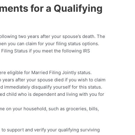
ements for a Qualifying
e
following two years after your spouse’s death. The
en you can claim for your filing status options.
 Filing Status if you meet the following IRS
e eligible for Married Filing Jointly status.
 years after your spouse died if you wish to claim
uld immediately disqualify yourself for this status.
ted child who is dependent and living with you for
me on your household, such as groceries, bills,
to support and verify your qualifying surviving