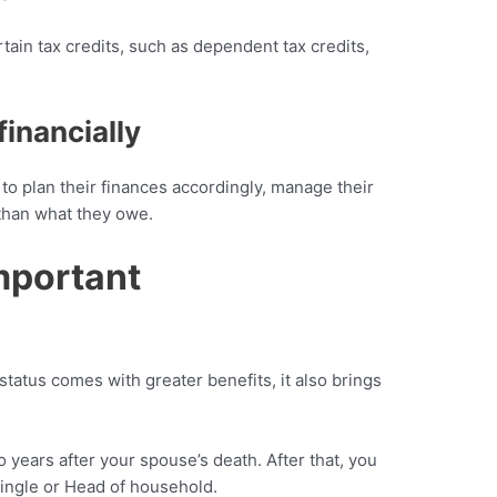
rtain tax credits, such as dependent tax credits,
financially
 to plan their finances accordingly, manage their
 than what they owe.
mportant
tatus comes with greater benefits, it also brings
o years after your spouse’s death. After that, you
 single or Head of household.