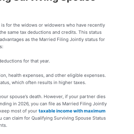
s is for the widows or widowers who have recently
 the same tax deductions and credits. This status
advantages as the Married Filing Jointly status for
s:
eductions for that year.
tion, health expenses, and other eligible expenses.
tatus, which often results in higher taxes.
f your spouse’s death. However, if your partner dies
ding in 2026, you can file as Married Filing Jointly
o keep most of your
taxable income with maximum
ou can claim for Qualifying Surviving Spouse Status
nts.