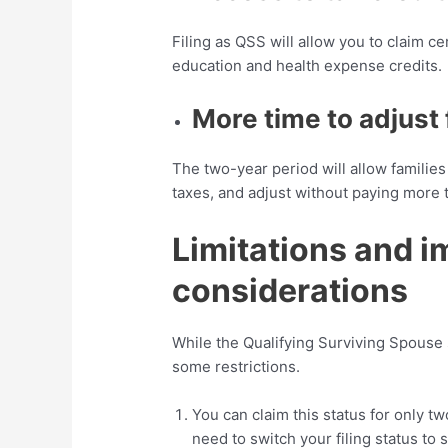
Filing as QSS will allow you to claim ce
education and health expense credits.
More time to adjust 
The two-year period will allow families
taxes, and adjust without paying more
Limitations and i
considerations
While the Qualifying Surviving Spouse s
some restrictions.
You can claim this status for only tw
need to switch your filing status to