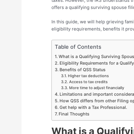
taxes. However, the IRS understands the
offers a qualifying surviving spouse fi
In this guide, we will help grieving fam
eligibility requirements, benefits it prov
Table of Contents
What is a Qualifying Surviving Spouse
Eligibility Requirements for a Quali
Benefits of QSS Status
Higher tax deductions
Access to tax credits
More time to adjust financially
Limitations and important consider
How QSS differs from other Filing o
Get help with a Tax Professional.
Final Thoughts
What is a Qualify