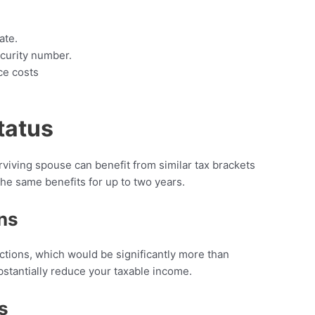
ate.
curity number.
ce costs
tatus
urviving spouse can benefit from similar tax brackets
 the same benefits for up to two years.
ns
ions, which would be significantly more than
ubstantially reduce your taxable income.
s