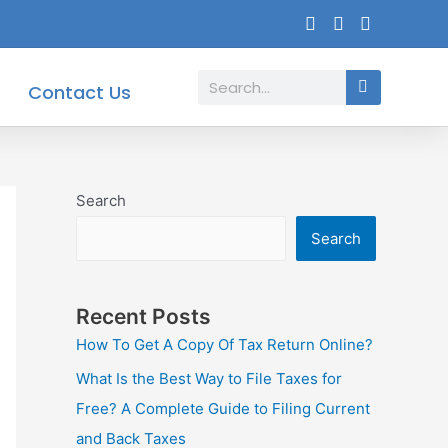
Search
Contact Us
Search
Search
Recent Posts
How To Get A Copy Of Tax Return Online?
What Is the Best Way to File Taxes for
Free? A Complete Guide to Filing Current
and Back Taxes