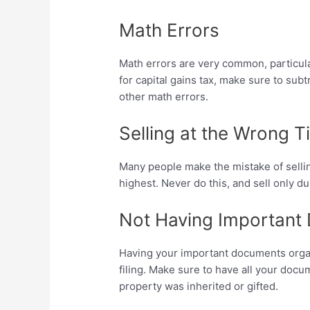
Math Errors
Math errors are very common, particula
for capital gains tax, make sure to sub
other math errors.
Selling at the Wrong 
Many people make the mistake of selling
highest. Never do this, and sell only 
Not Having Important
Having your important documents organi
filing. Make sure to have all your docum
property was inherited or gifted.