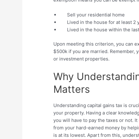
Sell your residential home
Lived in the house for at least 2 
Lived in the house within the las
Upon meeting this criterion, you can e
$500k if you are married. Remember, you
or investment properties.
Why Understandin
Matters
Understanding capital gains tax is cruc
your property. Having a clear knowledg
you will have to pay the taxes or not. I
from your hard-earned money by helpin
is at its lowest. Apart from this, under