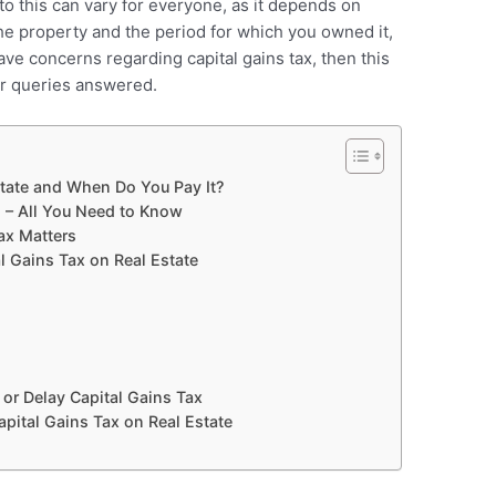
to this can vary for everyone, as it depends on
the property and the period for which you owned it,
ve concerns regarding capital gains tax, then this
our queries answered.
state and When Do You Pay It?
n – All You Need to Know
ax Matters
Gains Tax on Real Estate
or Delay Capital Gains Tax
ital Gains Tax on Real Estate