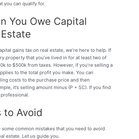
t you can qualify for.
n You Owe Capital
 Estate
tal gains tax on real estate, we’re here to help. If
 property that you’ve lived in for at least two of
0k to $500k from taxes. However, if you’re selling a
pplies to the total profit you make. You can
ling costs to the purchase price and then
ple, it’s selling amount minus (P + SC). If you find
ax professional.
to Avoid
are some common mistakes that you need to avoid
eal estate. Let us guide you.