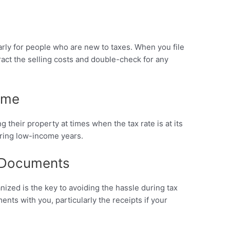
rly for people who are new to taxes. When you file
tract the selling costs and double-check for any
Time
 their property at times when the tax rate is at its
during low-income years.
 Documents
zed is the key to avoiding the hassle during tax
ents with you, particularly the receipts if your