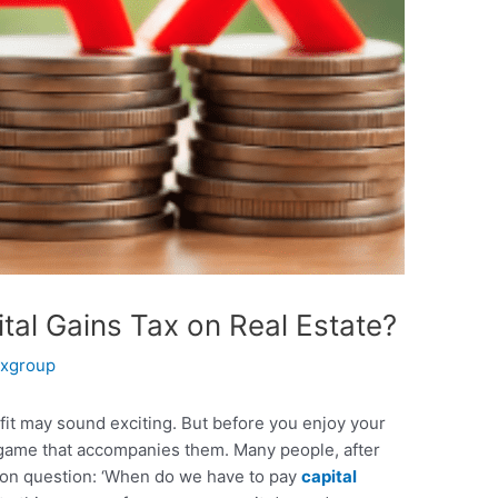
al Gains Tax on Real Estate?
xgroup
fit may sound exciting. But before you enjoy your
 game that accompanies them. Many people, after
mmon question: ‘When do we have to pay
capital