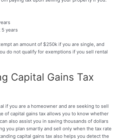
years
t 5 years
xempt an amount of $250k if you are single, and
 do not qualify for exemptions if you sell rental
g Capital Gains Tax
ial if you are a homeowner and are seeking to sell
e of capital gains tax allows you to know whether
t can also assist you in saving thousands of dollars
g you plan smartly and sell only when the tax rate
standing capital gains tax also helps you detect the