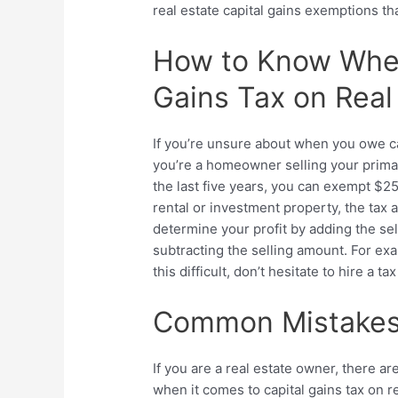
real estate capital gains exemptions
tha
How to Know Whe
Gains Tax on Real
If you’re unsure about when you owe capi
you’re a homeowner selling your primary
the last five years, you can exempt $25
rental or investment property, the tax a
determine your profit by adding the sel
subtracting the selling amount. For exam
this difficult, don’t hesitate to hire a t
Common Mistakes 
If you are a real estate owner, there 
when it comes to
capital gains tax on r