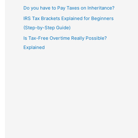
Do you have to Pay Taxes on Inheritance?
IRS Tax Brackets Explained for Beginners
(Step-by-Step Guide)
Is Tax-Free Overtime Really Possible?
Explained