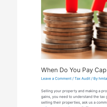
When Do You Pay Capit
Leave a Comment
/
Tax Audit
/ By
hmta
Selling your property and making a pro
gains, you need to understand the tax
selling their properties, ask us a co