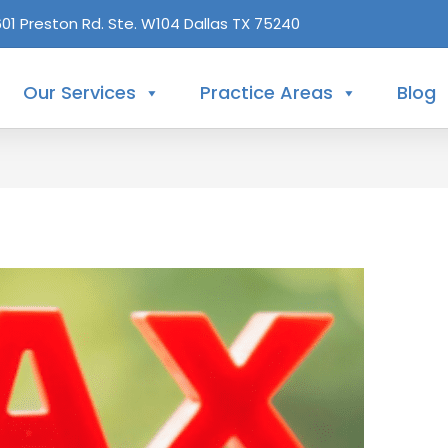
601 Preston Rd. Ste. W104 Dallas TX 75240
Our Services
Practice Areas
Blog