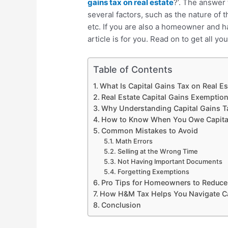
gains tax on real estate
?’. The answer 
several factors, such as the nature of 
etc. If you are also a homeowner and ha
article is for you. Read on to get all y
Table of Contents
What Is Capital Gains Tax on Real E
Real Estate Capital Gains Exemptio
Why Understanding Capital Gains T
How to Know When You Owe Capital 
Common Mistakes to Avoid
Math Errors
Selling at the Wrong Time
Not Having Important Documents
Forgetting Exemptions
Pro Tips for Homeowners to Reduce 
How H&M Tax Helps You Navigate Cap
Conclusion