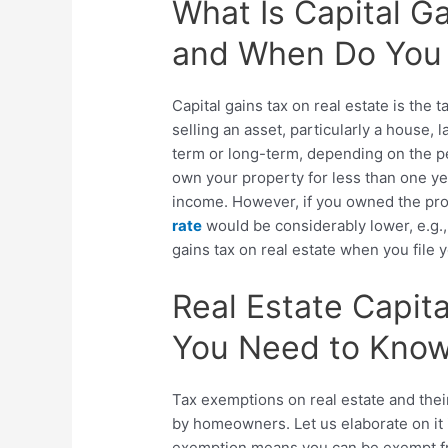
What Is Capital G
and When Do You 
Capital gains tax on real estate
is the t
selling an asset, particularly a house, 
term or long-term, depending on the pe
own your property for less than one ye
income. However, if you owned the pro
rate
would be considerably lower, e.g.,
gains tax on real estate
when you file y
Real Estate Capita
You Need to Kno
Tax exemptions on real estate and thei
by homeowners. Let us elaborate on it 
exemption
means you can be exempt fro