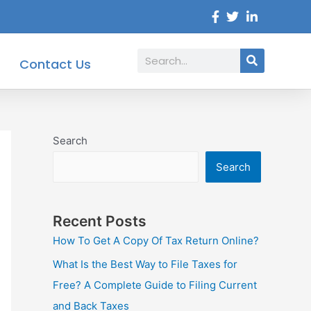
Search
Contact Us
Search
Search
Recent Posts
How To Get A Copy Of Tax Return Online?
What Is the Best Way to File Taxes for
Free? A Complete Guide to Filing Current
and Back Taxes