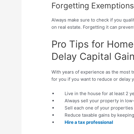
Forgetting Exemption
Always make sure to check if you qualif
on real estate. Forgetting it can preve
Pro Tips for Hom
Delay Capital Gai
With years of experience as the most t
for you if you want to reduce or delay y
Live in the house for at least 2 y
Always sell your property in lo
Sell each one of your properties 
Reduce taxable gains by keeping
Hire a tax professional