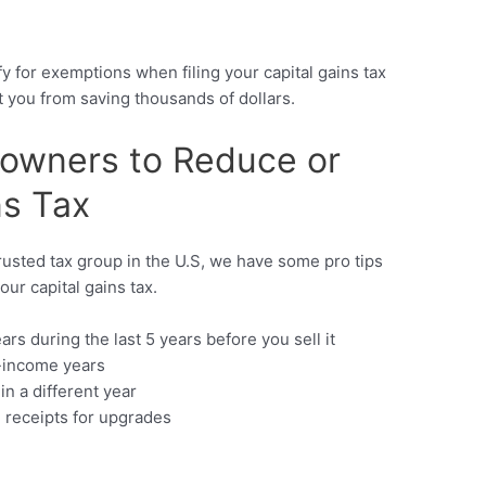
s
y for exemptions when filing your capital gains tax
nt you from saving thousands of dollars.
eowners to Reduce or
ns Tax
rusted tax group in the U.S, we have some pro tips
our capital gains tax.
ears during the last 5 years before you sell it
w-income years
in a different year
 receipts for upgrades