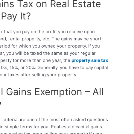
ains Tax on Real Estate
Pay It?
ax that you pay on the profit you receive upon
land, rental property, etc. The gains may be short-
riod for which you owned your property. If you
ar, you will be taxed the same as your regular
perty for more than one year, the
property sale tax
 0%, 15%, or 20%. Generally, you have to pay
capital
our taxes after selling your property.
l Gains Exemption – All
w
r criteria are one of the most often asked questions
in simple terms for you.
Real estate capital gains
m paying tax upon selling your property if you: