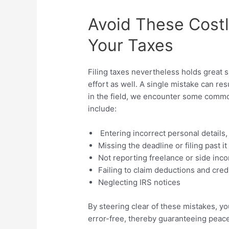
Avoid These Costl
Your Taxes
Filing taxes nevertheless holds great si
effort as well. A single mistake can re
in the field, we encounter some comm
include:
Entering incorrect personal details
Missing the deadline or filing past it
Not reporting freelance or side inc
Failing to claim deductions and cred
Neglecting IRS notices
By steering clear of these mistakes, y
error-free, thereby guaranteeing peace