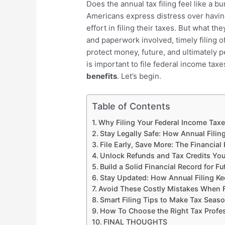
Does the annual tax filing feel like a b
Americans express distress over having
effort in filing their taxes. But what the
and paperwork involved, timely filing o
protect money, future, and ultimately pe
is important to file federal income taxe
benefits
. Let’s begin.
Table of Contents
Why Filing Your Federal Income Taxe
Stay Legally Safe: How Annual Filin
File Early, Save More: The Financial 
Unlock Refunds and Tax Credits Yo
Build a Solid Financial Record for Fu
Stay Updated: How Annual Filing K
Avoid These Costly Mistakes When F
Smart Filing Tips to Make Tax Seas
How To Choose the Right Tax Profe
FINAL THOUGHTS