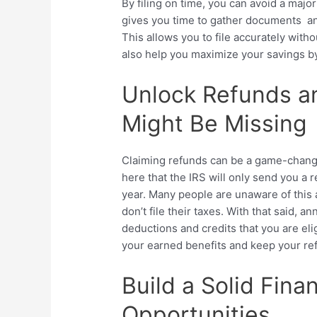
By filing on time, you can avoid a major
gives you time to gather documents and
This allows you to file accurately witho
also help you maximize your savings by
Unlock Refunds a
Might Be Missing
Claiming refunds can be a game-changer
here that the IRS will only send you a re
year. Many people are unaware of this 
don’t file their taxes. With that said, an
deductions and credits that you are elig
your earned benefits and keep your ref
Build a Solid Fina
Opportunities