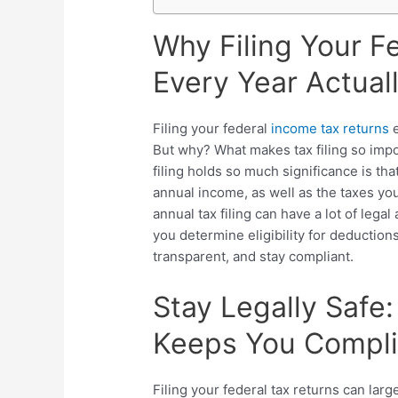
Why Filing Your F
Every Year Actual
Filing your federal
income tax returns
e
But why? What makes tax filing so impo
filing holds so much significance is th
annual income, as well as the taxes yo
annual tax filing can have a lot of legal
you determine eligibility for deduction
transparent, and stay compliant.
Stay Legally Safe
Keeps You Complia
Filing your federal tax returns can lar