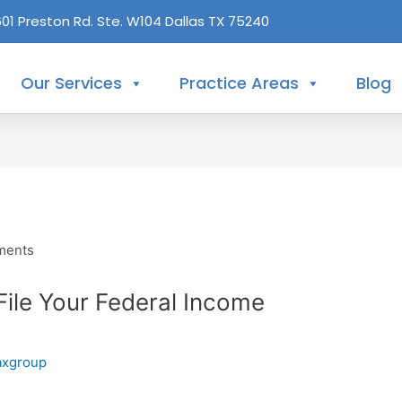
601 Preston Rd. Ste. W104 Dallas TX 75240
Our Services
Practice Areas
Blog
 File Your Federal Income
axgroup