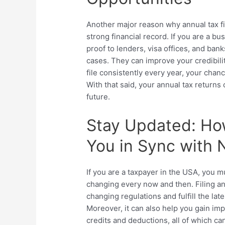
Another major reason why annual tax fil
strong financial record. If you are a 
proof to lenders, visa offices, and banks
cases. They can improve your credibilit
file consistently every year, your chan
With that said, your annual tax returns
future.
Stay Updated: Ho
You in Sync with
If you are a taxpayer in the USA, you 
changing every now and then. Filing an
changing regulations and fulfill the la
Moreover, it can also help you gain im
credits and deductions, all of which ca