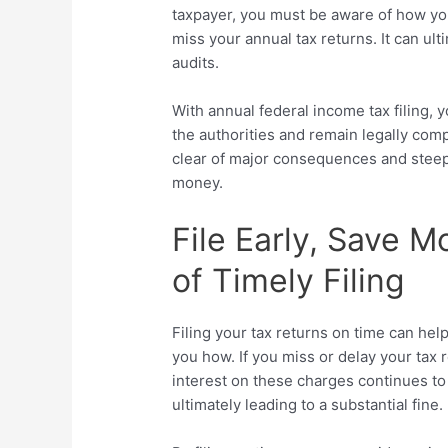
taxpayer, you must be aware of how you 
miss your annual tax returns. It can ul
audits.
With annual federal income tax filing, yo
the authorities and remain legally compl
clear of major consequences and steep
money.
File Early, Save M
of Timely Filing
Filing your tax returns on time can hel
you how. If you miss or delay your tax 
interest on these charges continues t
ultimately leading to a substantial fine.