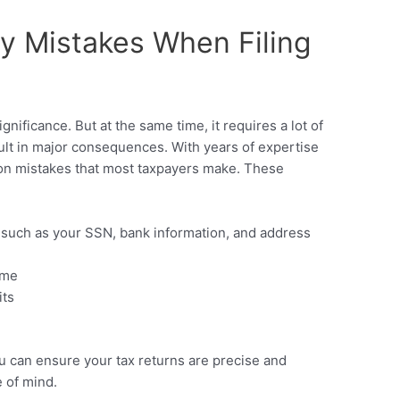
y Mistakes When Filing
gnificance. But at the same time, it requires a lot of
sult in major consequences. With years of expertise
on mistakes that most taxpayers make. These
, such as your SSN, bank information, and address
ome
its
ou can ensure your tax returns are precise and
 of mind.