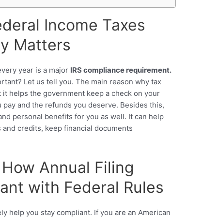
ederal Income Taxes
ly Matters
very year is a major
IRS compliance requirement.
rtant? Let us tell you. The main reason why tax
at it helps the government keep a check on your
u pay and the refunds you deserve. Besides this,
 and personal benefits for you as well. It can help
s and credits, keep financial documents
: How Annual Filing
nt with Federal Rules
gely help you stay compliant. If you are an American