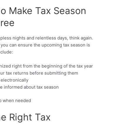
 to Make Tax Season
Free
pless nights and relentless days, think again.
s, you can ensure the upcoming tax season is
nclude:
nized right from the beginning of the tax year
ur tax returns before submitting them
 electronically
be informed about tax season
elp when needed
e Right Tax