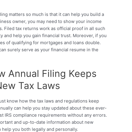
ing matters so much is that it can help you build a
business owner, you may need to show your income
. Filed tax returns work as official proof in all such
y and help you gain financial trust. Moreover, if you
ces of qualifying for mortgages and loans double.
 can surely serve as your financial resume in the
w Annual Filing Keeps
 New Tax Laws
must know how the tax laws and regulations keep
nually can help you stay updated about these ever-
test IRS compliance requirements without any errors.
portant and up-to-date information about new
n help you both legally and personally.