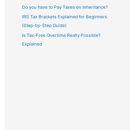
Do you have to Pay Taxes on Inheritance?
IRS Tax Brackets Explained for Beginners
(Step-by-Step Guide)
Is Tax-Free Overtime Really Possible?
Explained