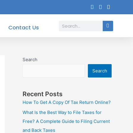
Search
Contact Us
Search
Search
Recent Posts
How To Get A Copy Of Tax Return Online?
What Is the Best Way to File Taxes for
Free? A Complete Guide to Filing Current
and Back Taxes