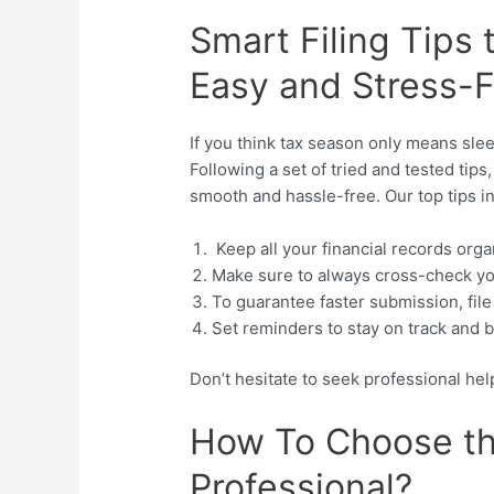
Smart Filing Tips
Easy and Stress-
If you think tax season only means slee
Following a set of tried and tested tip
smooth and hassle-free. Our top tips i
Keep all your financial records orga
Make sure to always cross-check yo
To guarantee faster submission, file
Set reminders to stay on track and 
Don’t hesitate to seek professional h
How To Choose th
Professional?