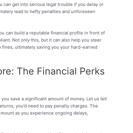
can get into serious legal trouble if you delay or
timately lead to hefty penalties and unforeseen
u can build a reputable financial profile in front of
iant. Not only this, but it can also help you steer
 fines, ultimately saving you your hard-earned
ore: The Financial Perks
p you save a significant amount of money. Let us tell
returns, you’d need to pay penalty charges. The
o mount as you experience ongoing delays,