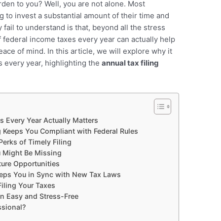
urden to you? Well, you are not alone. Most
 to invest a substantial amount of their time and
y fail to understand is that, beyond all the stress
f federal income taxes every year can actually help
ace of mind. In this article, we will explore why it
s every year, highlighting the
annual tax filing
s Every Year Actually Matters
g Keeps You Compliant with Federal Rules
Perks of Timely Filing
u Might Be Missing
ture Opportunities
eeps You in Sync with New Tax Laws
iling Your Taxes
on Easy and Stress-Free
ssional?