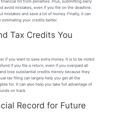
 financial hit from penalties. Plus, submitting early
 avoid mistakes, even if you file on the deadline.
ut mistakes and save a lot of money. Finally, it can
 estimating your credits better.
nd Tax Credits You
 if you want to save extra money. It is to be noted
fund if you file a return, even if you overpaid all
and lose substantial credits merely because they
nual tax filing can largely help you get all the
ible for. It can also help you take full advantage of
unds on track.
ncial Record for Future