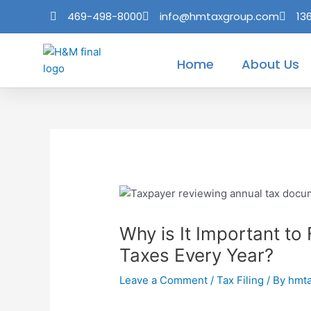
Skip
Post
469-498-8000
info@hmtaxgroup.com
13
to
navigation
content
Home
About Us
Why is It Important to
Taxes Every Year?
Leave a Comment
/
Tax Filing
/ By
hmt