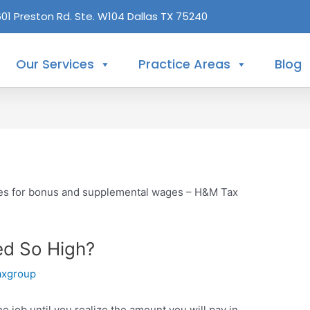
601 Preston Rd. Ste. W104 Dallas TX 75240
Our Services
Practice Areas
Blog
d So High?
axgroup
the job until you realize the amount you will pay in