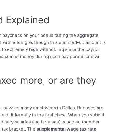
 Explained
r paycheck on your bonus during the aggregate
of withholding as though this summed-up amount is
 to extremely high withholding since the payroll
he sum of money during each pay period, and will
xed more, or are they
hat puzzles many employees in Dallas. Bonuses are
 held differently in the first place. When you submit
(ordinary salaries and bonuses) is pooled together
l tax bracket. The
supplemental wage tax rate