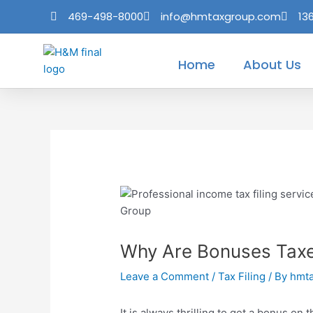
Skip
Post
469-498-8000
info@hmtaxgroup.com
13
to
navigation
content
Home
About Us
Why Are Bonuses Taxe
Leave a Comment
/
Tax Filing
/ By
hmt
It is always thrilling to get a bonus on 