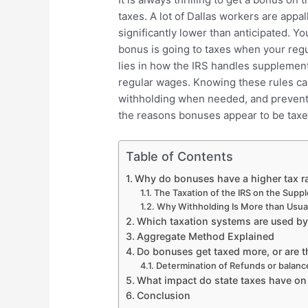
taxes. A lot of Dallas workers are app
significantly lower than anticipated. 
bonus is going to taxes when your reg
lies in how the IRS handles supplement
regular wages. Knowing these rules can
withholding when needed, and preventin
the reasons bonuses appear to be taxe
Table of Contents
Why do bonuses have a higher tax r
The Taxation of the IRS on the Sup
Why Withholding Is More than Usua
Which taxation systems are used b
Aggregate Method Explained
Do bonuses get taxed more, or are t
Determination of Refunds or balanc
What impact do state taxes have o
Conclusion