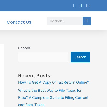
Search
Contact Us
Search
Search
Recent Posts
How To Get A Copy Of Tax Return Online?
What Is the Best Way to File Taxes for
Free? A Complete Guide to Filing Current
and Back Taxes