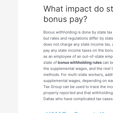
What impact do st
bonus pay?
Bonus withholding is done by state tax
but rates and regulations differ by sta
does not charge any state income tax, 
pay any state income taxes on the bo
as an employee of an out-of-state empl
state of
bonus withholding rules
can be
the supplemental wages, and the rest 
methods. For multi-state workers, addit
supplemental wages, depending on each
Tax Group can be used to trace the inco
properly reported and that withholding
Dallas who have complicated tax cases