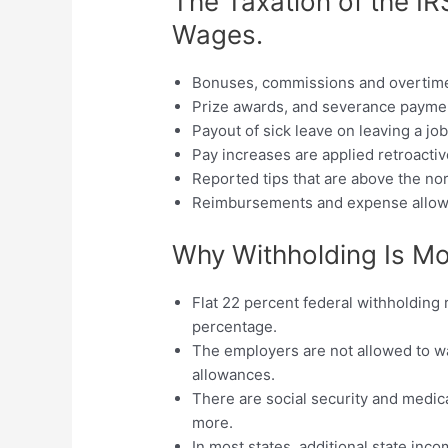
The Taxation of the I
Wages.
Bonuses, commissions and overtime
Prize awards, and severance payment
Payout of sick leave on leaving a job
Pay increases are applied retroactiv
Reported tips that are above the no
Reimbursements and expense allowan
Why Withholding Is Mo
Flat 22 percent federal withholding 
percentage.
The employers are not allowed to wa
allowances.
There are social security and medic
more.
In most states, additional state inc