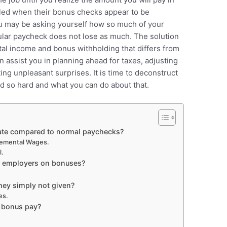
alled when their bonus checks appear to be
You may be asking yourself how so much of your
ular paycheck does not lose as much. The solution
al income and bonus withholding that differs from
 assist you in planning ahead for taxes, adjusting
g unpleasant surprises. It is time to deconstruct
d so hard and what you can do about that.
ate compared to normal paychecks?
plemental Wages.
l.
y employers on bonuses?
hey simply not given?
es.
n bonus pay?