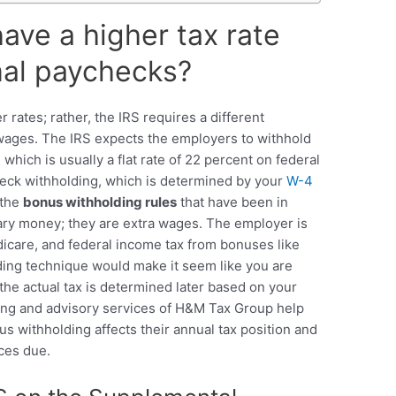
ve a higher tax rate
al paychecks?
r rates; rather, the IRS requires a different
wages. The IRS expects the employers to withhold
,
which is usually a flat rate of 22 percent on federal
heck withholding, which is determined by your
W-4
 the
bonus withholding rules
that have been in
ary money; they are extra wages. The employer is
dicare, and federal income tax from bonuses like
ding technique would make it seem like you are
he actual tax is determined later based on your
ling and advisory services of H&M Tax Group help
 withholding affects their annual tax position and
nces due
.