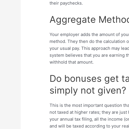
their paychecks.
Aggregate Method
Your employer adds the amount of you
method. They then do the calculation 
your usual pay. This approach may lead
system believes that you are earning t
withhold that amount.
Do bonuses get ta
simply not given?
This is the most important question t
not taxed at higher rates; they are just
your annual tax filing, all the income 
and will be taxed according to your rea