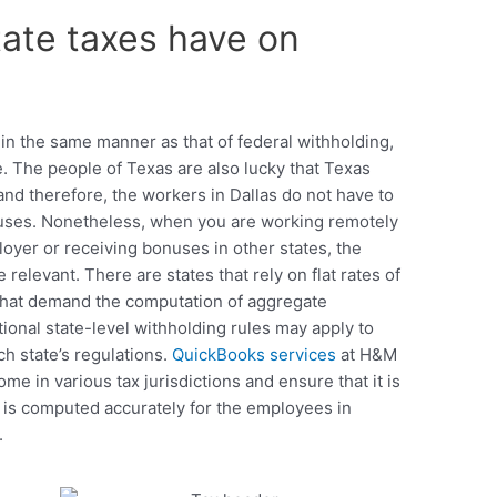
ate taxes have on
 in the same manner as that of federal withholding,
te. The people of Texas are also lucky that Texas
and therefore, the workers in Dallas do not have to
nuses. Nonetheless, when you are working remotely
oyer or receiving bonuses in other states, the
 relevant. There are states that rely on flat rates of
that demand the computation of aggregate
ional state-level withholding rules may apply to
 state’s regulations.
QuickBooks services
at H&M
me in various tax jurisdictions and ensure that it is
 is computed accurately for the employees in
.