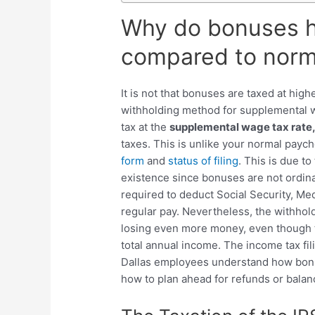
Why do bonuses ha
compared to norm
It is not that bonuses are taxed at highe
withholding method for supplemental 
tax at the
supplemental wage tax rate
taxes. This is unlike your normal payc
form
and
status of filing
. This is due to
existence since bonuses are not ordin
required to deduct Social Security, Me
regular pay. Nevertheless, the withhol
losing even more money, even though t
total annual income. The income tax fi
Dallas employees understand how bonus
how to plan ahead for refunds or bala