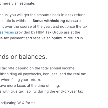
ut merely an estimate.
nus, you will get the amounts back in a tax refund.
o little is withheld.
Bonus withholding rules
are
nt over the course of the year, and not once the tax
 services
provided by H&M Tax Group assist the
rue tax payment and receive an optimum refund in
nds or balances.
l tax rate depend on the total annual income.
hholding all paychecks, bonuses, and the real tax.
 when filing your return.
ve more taxes at the time of filing.
 with true tax liability during the end-of-year tax
 adjusting W-4 forms.