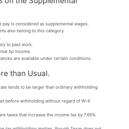
RS on the Supplemental
 pay is considered as supplemental wages.
s also belong to this category.
.
ely to past work.
rmal tip income.
ces are available under certain conditions.
re than Usual.
rate tends to be larger than ordinary withholding
it before withholding without regard of W-4
are taxes that increase the income tax by 7.65%
ome tax withholding applies, though Texas does not