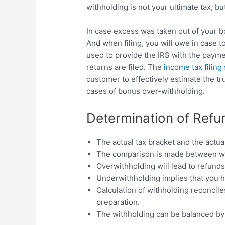
withholding is not your ultimate tax, b
In case excess was taken out of your bo
And when filing, you will owe in case to
used to provide the IRS with the payme
returns are filed. The
income tax filing
customer to effectively estimate the t
cases of bonus over-withholding.
Determination of Refu
The actual tax bracket and the actua
The comparison is made between wit
Overwithholding will lead to refunds
Underwithholding implies that you ha
Calculation of withholding reconciles
preparation.
The withholding can be balanced by