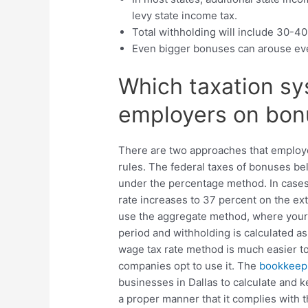
levy state income tax.
Total withholding will include 30-40
Even bigger bonuses can arouse eve
Which taxation sy
employers on bon
There are two approaches that employ
rules. The federal taxes of bonuses bel
under the percentage method. In cases 
rate increases to 37 percent on the ex
use the aggregate method, where your 
period and withholding is calculated as
wage tax rate method is much easier t
companies opt to use it. The
bookkeepi
businesses in Dallas to calculate and 
a proper manner that it complies with