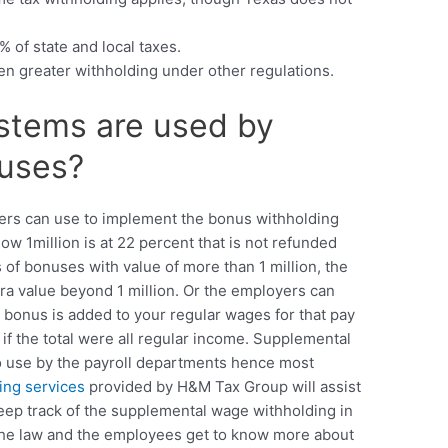
% of state and local taxes.
n greater withholding under other regulations.
stems are used by
uses?
ers can use to implement the bonus withholding
ow 1million is at 22 percent that is not refunded
of bonuses with value of more than 1 million, the
tra value beyond 1 million. Or the employers can
bonus is added to your regular wages for that pay
 if the total were all regular income. Supplemental
o use by the payroll departments hence most
ng services
provided by H&M Tax Group will assist
keep track of the supplemental wage withholding in
 the law and the employees get to know more about