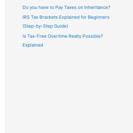
Do you have to Pay Taxes on Inheritance?
IRS Tax Brackets Explained for Beginners
(Step-by-Step Guide)
Is Tax-Free Overtime Really Possible?
Explained