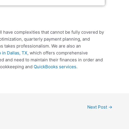
ll have complexities that cannot be fully covered by
ptimization, quarterly payment planning, and
s takes professionalism. We are also an
in Dallas, TX
, which offers comprehensive
d and need to maintain their finances in order and
f bookkeeping and
QuickBooks services
.
Next Post
→