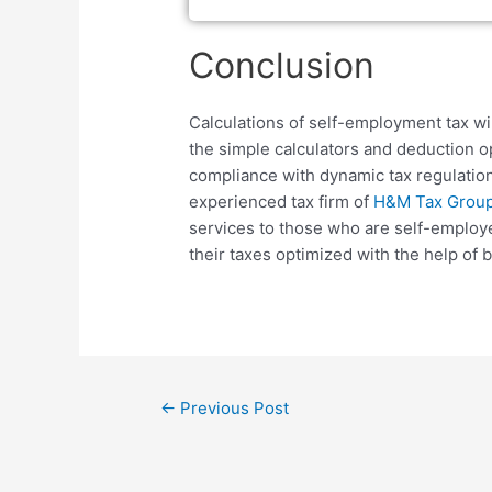
Conclusion
Calculations of self-employment tax wi
the simple calculators and deduction o
compliance with dynamic tax regulation
experienced tax firm of
H&M Tax Group 
services to those who are self-employe
their taxes optimized with the help o
←
Previous Post