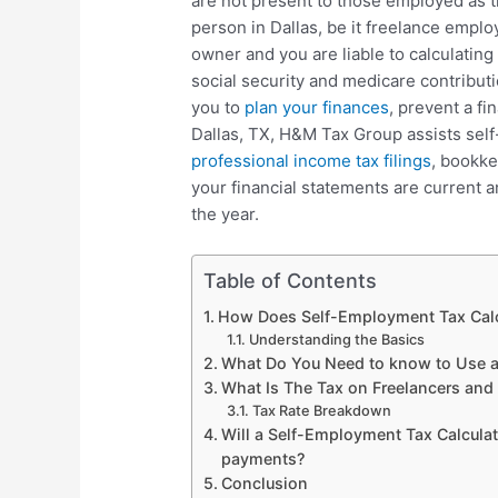
are not present to those employed as 
person in Dallas, be it freelance empl
owner and you are liable to calculatin
social security and medicare contribut
you to
plan your finances
, prevent a fi
Dallas, TX, H&M Tax Group assists sel
professional income tax filings
, bookke
your financial statements are current a
the year.
Table of Contents
How Does Self-Employment Tax Calc
Understanding the Basics
What Do You Need to know to Use a 
What Is The Tax on Freelancers an
Tax Rate Breakdown
Will a Self-Employment Tax Calculat
payments?
Conclusion