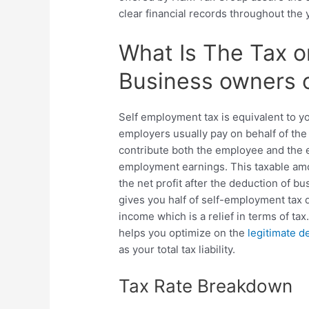
clear financial records throughout the 
What Is The Tax o
Business owners 
Self employment tax is equivalent to yo
employers usually pay on behalf of the
contribute both the employee and the e
employment earnings. This taxable amo
the net profit after the deduction of 
gives you half of self-employment tax 
income which is a relief in terms of t
helps you optimize on the
legitimate d
as your total tax liability.
Tax Rate Breakdown