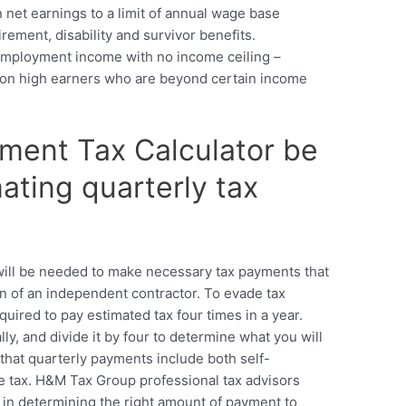
n net earnings to a limit of annual wage base
irement, disability and survivor benefits.
-employment income with no income ceiling –
d on high earners who are beyond certain income
yment Tax Calculator be
ating quarterly tax
will be needed to make necessary tax payments that
on of an independent contractor. To evade tax
uired to pay estimated tax four times in a year.
ly, and divide it by four to determine what you will
 that quarterly payments include both self-
 tax. H&M Tax Group professional tax advisors
s in determining the right amount of payment to