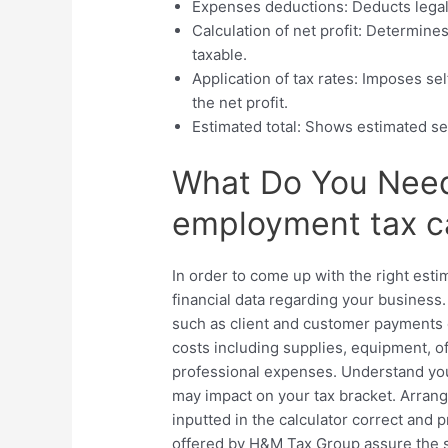
Expenses deductions: Deducts lega
Calculation of net profit: Determin
taxable.
Application of tax rates: Imposes se
the net profit.
Estimated total: Shows estimated se
What Do You Need 
employment tax ca
In order to come up with the right esti
financial data regarding your business
such as client and customer payments o
costs including supplies, equipment, 
professional expenses. Understand your
may impact on your tax bracket. Arran
inputted in the calculator correct and p
offered by H&M Tax Group assure the s