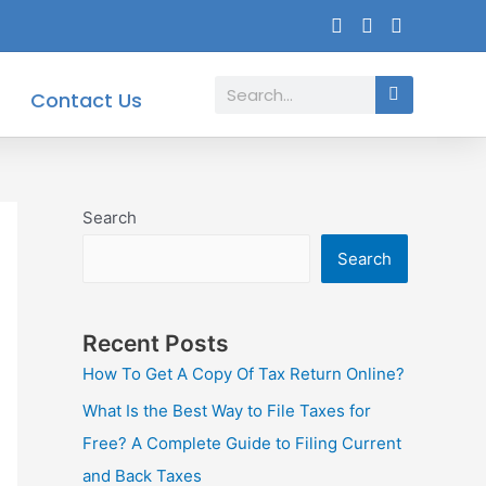
Search
Contact Us
Search
Search
Recent Posts
How To Get A Copy Of Tax Return Online?
What Is the Best Way to File Taxes for
Free? A Complete Guide to Filing Current
and Back Taxes