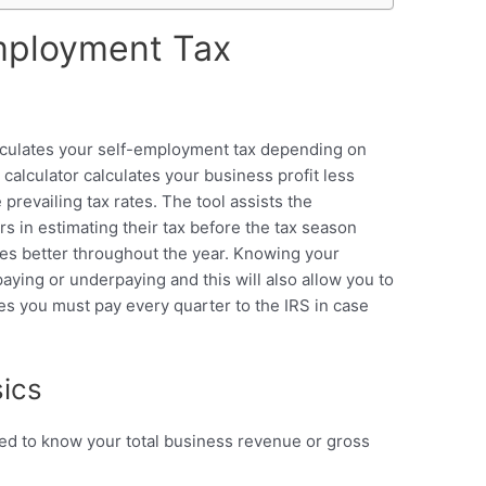
mployment Tax
lculates your self-employment tax depending on
alculator calculates your business profit less
revailing tax rates. The tool assists the
s in estimating their tax before the tax season
ces better throughout the year. Knowing your
aying or underpaying and this will also allow you to
s you must pay every quarter to the IRS in case
ics
eed to know your total business revenue or gross