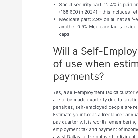
Social security part: 12.4% is paid o
(168,600 in 2024) – this includes ret
Medicare part: 2.9% on all net self
another 0.9% Medicare tax is levie
caps.
Will a Self-Emplo
of use when estim
payments?
Yes, a self-employment tax calculator 
are to be made quarterly due to taxati
penalties, self-employed people are req
Estimate your tax as a freelancer annual
pay quarterly. It is worth remembering
employment tax and payment of income
assist Dallas self-employed individual