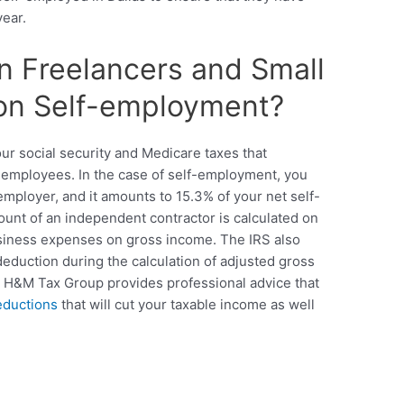
year.
n Freelancers and Small
on Self-employment?
ur social security and Medicare taxes that
 employees. In the case of self-employment, you
mployer, and it amounts to 15.3% of your net self-
unt of an independent contractor is calculated on
business expenses on gross income. The IRS also
deduction during the calculation of adjusted gross
ax. H&M Tax Group provides professional advice that
eductions
that will cut your taxable income as well