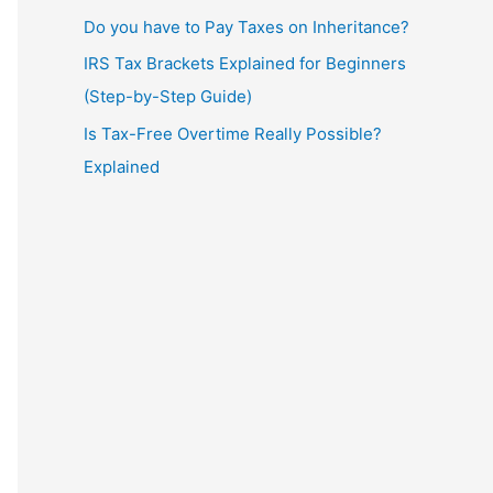
Do you have to Pay Taxes on Inheritance?
IRS Tax Brackets Explained for Beginners
(Step-by-Step Guide)
Is Tax-Free Overtime Really Possible?
Explained