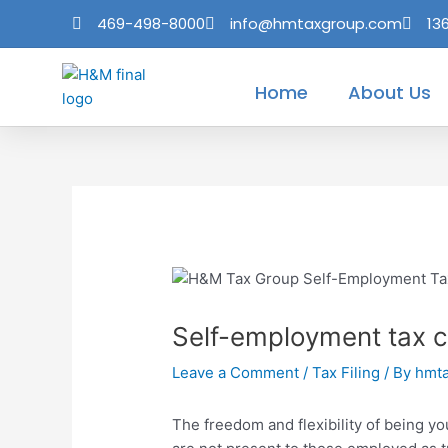
Skip
Post
469-498-8000
info@hmtaxgroup.com
13
to
navigation
content
Home
About Us
Self-employment tax c
Leave a Comment
/
Tax Filing
/ By
hmt
The freedom and flexibility of being y