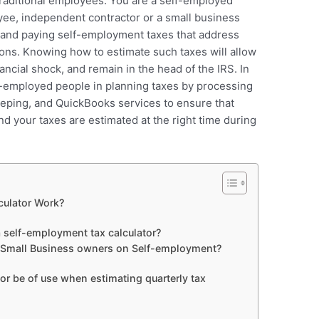
traditional employees. You are a self-employed
oyee, independent contractor or a small business
g and paying self-employment taxes that address
ions. Knowing how to estimate such taxes will allow
nancial shock, and remain in the head of the IRS. In
f-employed people in planning taxes by processing
eping, and QuickBooks services to ensure that
nd your taxes are estimated at the right time during
ulator Work?
self-employment tax calculator?
d Small Business owners on Self-employment?
or be of use when estimating quarterly tax