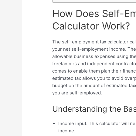
How Does Self-E
Calculator Work?
The self-employment tax calculator ca
your net self-employment income. The c
allowable business expenses using the p
freelancers and independent contractor
comes to enable them plan their finan
estimated tax allows you to avoid overp
budget on the amount of estimated taxe
you are self-employed.
Understanding the Bas
Income input: This calculator will n
income.