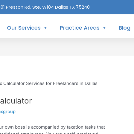
601 Preston Rd. Ste. W104 Dallas TX 75240
Our Services
Practice Areas
Blog
alculator
axgroup
our own boss is accompanied by taxation tasks that