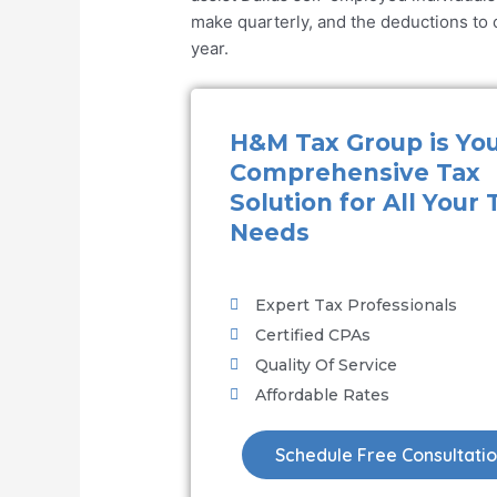
make quarterly, and the deductions to cl
year.
H&M Tax Group is Yo
Comprehensive Tax
Solution for All Your 
Needs
Expert Tax Professionals
Certified CPAs
Quality Of Service
Affordable Rates
Schedule Free Consultati