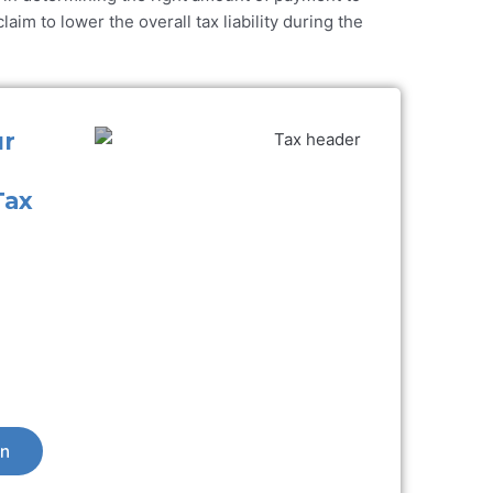
aim to lower the overall tax liability during the
ur
Tax
on