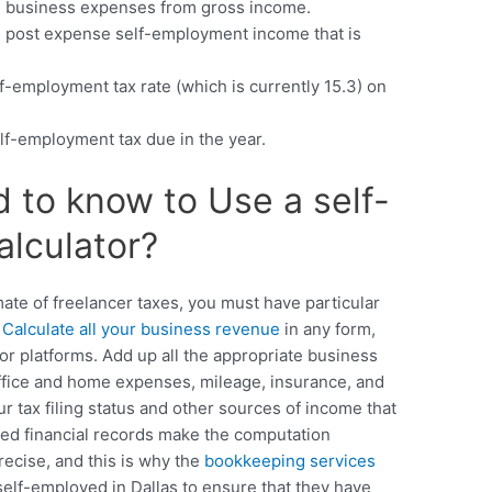
l business expenses from gross income.
es post expense self-employment income that is
lf-employment tax rate (which is currently 15.3) on
lf-employment tax due in the year.
to know to Use a self-
lculator?
mate of freelancer taxes, you must have particular
.
Calculate all your business revenue
in any form,
r platforms. Add up all the appropriate business
office and home expenses, mileage, insurance, and
 tax filing status and other sources of income that
ged financial records make the computation
recise, and this is why the
bookkeeping services
elf-employed in Dallas to ensure that they have