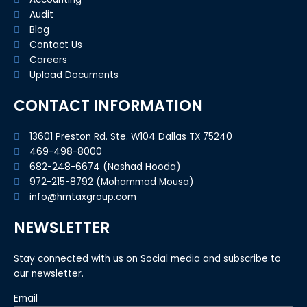
Audit
Blog
Contact Us
Careers
Upload Documents
CONTACT INFORMATION
13601 Preston Rd. Ste. W104 Dallas TX 75240
469-498-8000
682-248-6674 (Noshad Hooda)
972-215-8792 (Mohammad Mousa)
info@hmtaxgroup.com
NEWSLETTER
Stay connected with us on Social media and subscribe to
our newsletter.
Email