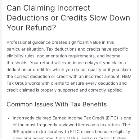
Can Claiming Incorrect
Deductions or Credits Slow Down
Your Refund?
Professional guidance creates significant value in this
particular situation. Tax deductions and credits have specific
eligibility rules, documentation requirements, and income
thresholds. Your refund will experience delays if you claim a
deduction or credit for which you do not qualify or if you claim
the correct deduction or credit with an incorrect amount. H&M
Tax Group works with clients to ensure every deduction and
credit claimed is properly supported and correctly applied.
Common Issues With Tax Benefits
Incorrectly claimed Earned Income Tax Credit (EITC) is one
of the most frequently reviewed items on a tax return. The
IRS applies extra scrutiny to EITC claims because eligibility
rules around income, filing status, and qualifying children