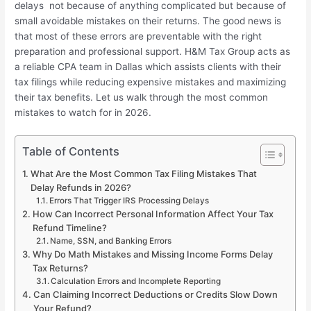
delays not because of anything complicated but because of
small avoidable mistakes on their returns. The good news is
that most of these errors are preventable with the right
preparation and professional support. H&M Tax Group acts as
a reliable CPA team in Dallas which assists clients with their
tax filings while reducing expensive mistakes and maximizing
their tax benefits. Let us walk through the most common
mistakes to watch for in 2026.
Table of Contents
What Are the Most Common Tax Filing Mistakes That
Delay Refunds in 2026?
Errors That Trigger IRS Processing Delays
How Can Incorrect Personal Information Affect Your Tax
Refund Timeline?
Name, SSN, and Banking Errors
Why Do Math Mistakes and Missing Income Forms Delay
Tax Returns?
Calculation Errors and Incomplete Reporting
Can Claiming Incorrect Deductions or Credits Slow Down
Your Refund?