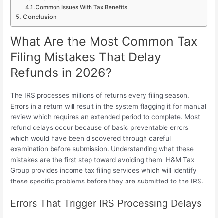
Common Issues With Tax Benefits
Conclusion
What Are the Most Common Tax
Filing Mistakes That Delay
Refunds in 2026?
The IRS processes millions of returns every filing season.
Errors in a return will result in the system flagging it for manual
review which requires an extended period to complete. Most
refund delays occur because of basic preventable errors
which would have been discovered through careful
examination before submission. Understanding what these
mistakes are the first step toward avoiding them. H&M Tax
Group provides income tax filing services which will identify
these specific problems before they are submitted to the IRS.
Errors That Trigger IRS Processing Delays