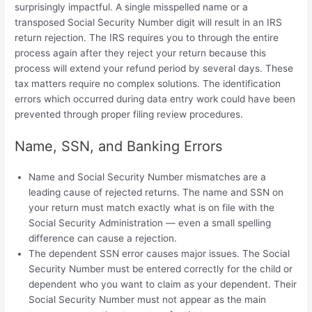
surprisingly impactful. A single misspelled name or a
transposed Social Security Number digit will result in an IRS
return rejection. The IRS requires you to through the entire
process again after they reject your return because this
process will extend your refund period by several days. These
tax matters require no complex solutions. The identification
errors which occurred during data entry work could have been
prevented through proper filing review procedures.
Name, SSN, and Banking Errors
Name and Social Security Number mismatches are a
leading cause of rejected returns. The name and SSN on
your return must match exactly what is on file with the
Social Security Administration — even a small spelling
difference can cause a rejection.
The dependent SSN error causes major issues. The Social
Security Number must be entered correctly for the child or
dependent who you want to claim as your dependent. Their
Social Security Number must not appear as the main