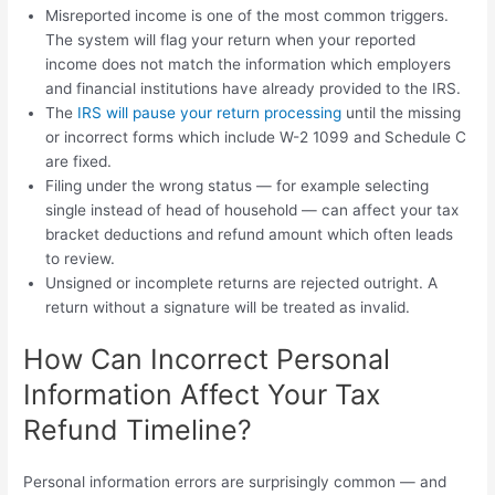
Misreported income is one of the most common triggers.
The system will flag your return when your reported
income does not match the information which employers
and financial institutions have already provided to the IRS.
The
IRS will pause your return processing
until the missing
or incorrect forms which include W-2 1099 and Schedule C
are fixed.
Filing under the wrong status — for example selecting
single instead of head of household — can affect your tax
bracket deductions and refund amount which often leads
to review.
Unsigned or incomplete returns are rejected outright. A
return without a signature will be treated as invalid.
How Can Incorrect Personal
Information Affect Your Tax
Refund Timeline?
Personal information errors are surprisingly common — and