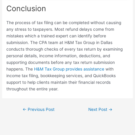
Conclusion
The process of tax filing can be completed without causing
any stress to taxpayers. Most refund delays come from
mistakes which a trained expert can identify before
submission. The CPA team at H&M Tax Group in Dallas
conducts thorough checks of every tax return by examining
personal details, income information, deductions, and
supporting documents before any tax return submission
happens. The
H&M Tax Group provides assistance
with
income tax filing, bookkeeping services, and QuickBooks
support to help clients maintain their financial records
throughout the entire year.
←
Previous Post
Next Post
→