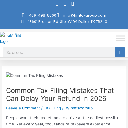
Skip
Post
to
navigation
469-498-8000
info@hmtaxgroup.com
content
13601 Preston Rd. Ste. W104 Dallas TX 75240
Search
Common Tax Filing Mistakes That
Can Delay Your Refund in 2026
Leave a Comment
/
Tax Filing
/ By
hmtaxgroup
People want their tax refunds to arrive at the earliest possible
time. Yet every year, thousands of taxpayers experience