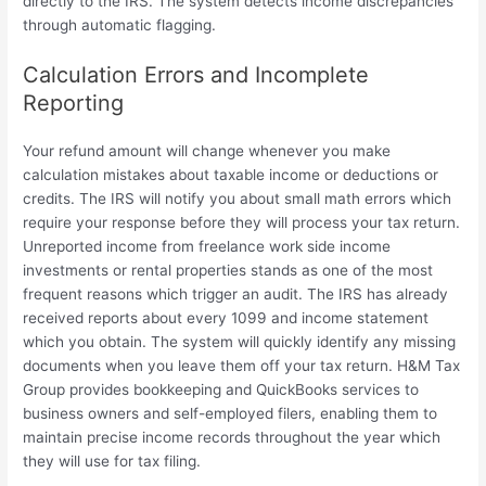
directly to the IRS. The system detects income discrepancies
through automatic flagging.
Calculation Errors and Incomplete
Reporting
Your refund amount will change whenever you make
calculation mistakes about taxable income or deductions or
credits. The IRS will notify you about small math errors which
require your response before they will process your tax return.
Unreported income from freelance work side income
investments or rental properties stands as one of the most
frequent reasons which trigger an audit. The IRS has already
received reports about every 1099 and income statement
which you obtain. The system will quickly identify any missing
documents when you leave them off your tax return. H&M Tax
Group provides bookkeeping and QuickBooks services to
business owners and self-employed filers, enabling them to
maintain precise income records throughout the year which
they will use for tax filing.