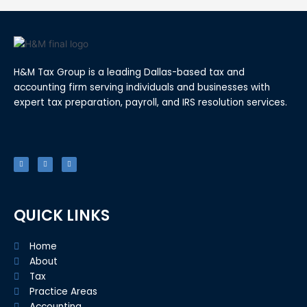
H&M Tax Group is a leading Dallas-based tax and
accounting firm serving individuals and businesses with
expert tax preparation, payroll, and IRS resolution services.
F
T
L
a
w
i
c
i
n
e
t
k
b
t
e
o
e
d
o
r
i
k
n
-
f
QUICK LINKS
Home
About
Tax
Practice Areas
Accounting