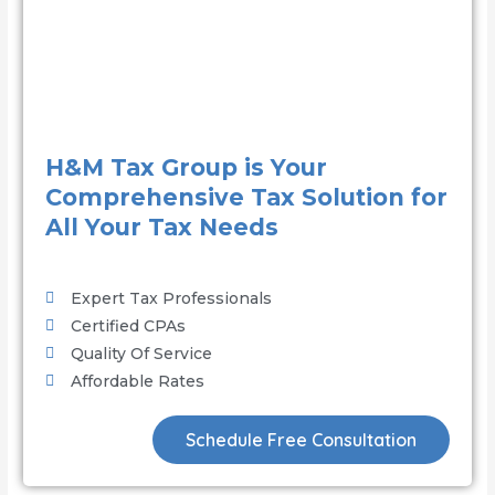
H&M Tax Group is Your
Comprehensive Tax Solution for
All Your Tax Needs
Expert Tax Professionals
Certified CPAs
Quality Of Service
Affordable Rates
Schedule Free Consultation