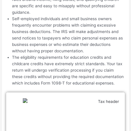
are specific and easy to misapply without professional
guidance.
Self-employed individuals and small business owners
frequently encounter problems with claiming excessive
business deductions. The IRS will make adjustments and
send notices to taxpayers who claim personal expenses as
business expenses or who estimate their deductions
without having proper documentation.
The eligibility requirements for education credits and
childcare credits have extremely strict standards. Your tax
return will undergo verification processing if you claim
these credits without providing the required documentation
which includes Form 1098-T for educational expenses.