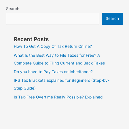
Search
Search
Recent Posts
How To Get A Copy Of Tax Return Online?
What Is the Best Way to File Taxes for Free? A
Complete Guide to Filing Current and Back Taxes
Do you have to Pay Taxes on Inheritance?
IRS Tax Brackets Explained for Beginners (Step-by-
Step Guide)
Is Tax-Free Overtime Really Possible? Explained