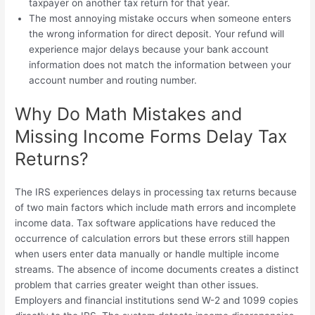
taxpayer on another tax return for that year.
The most annoying mistake occurs when someone enters
the wrong information for direct deposit. Your refund will
experience major delays because your bank account
information does not match the information between your
account number and routing number.
Why Do Math Mistakes and
Missing Income Forms Delay Tax
Returns?
The IRS experiences delays in processing tax returns because
of two main factors which include math errors and incomplete
income data. Tax software applications have reduced the
occurrence of calculation errors but these errors still happen
when users enter data manually or handle multiple income
streams. The absence of income documents creates a distinct
problem that carries greater weight than other issues.
Employers and financial institutions send W-2 and 1099 copies