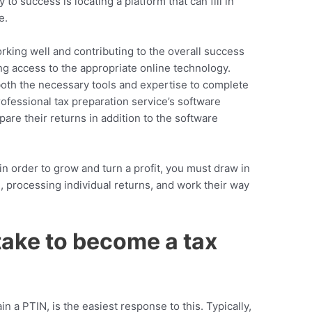
to success is locating a platform that can fill in
e.
rking well and contributing to the overall success
g access to the appropriate online technology.
both the necessary tools and expertise to complete
ofessional tax preparation service’s
software
are their returns in addition to the software
n order to grow and turn a profit, you must draw in
, processing individual returns, and work their way
take to become a tax
ain a PTIN, is the easiest response to this. Typically,