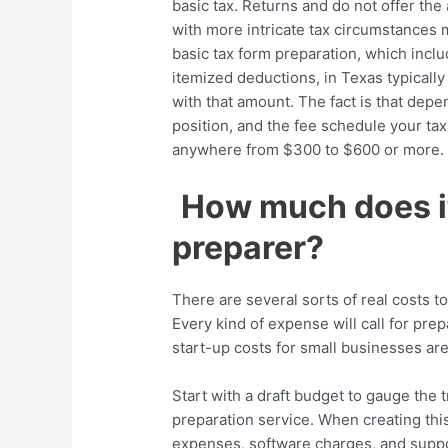
basic tax. Returns and do not offer the
with more intricate tax circumstances mi
basic tax form preparation, which inclu
itemized deductions, in Texas typically
with that amount. The fact is that depe
position, and the fee schedule your ta
anywhere from $300 to $600 or more.
How much does it
preparer?
There are several sorts of real costs 
Every kind of expense will call for pre
start-up costs for small businesses ar
Start with a draft budget to gauge the t
preparation service. When creating thi
expenses, software charges, and suppo