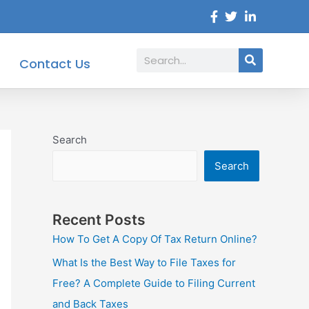
Search
Contact Us
Search
Search
Recent Posts
How To Get A Copy Of Tax Return Online?
What Is the Best Way to File Taxes for
Free? A Complete Guide to Filing Current
and Back Taxes