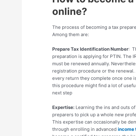
online?
The process of becoming a tax preparer
Among them are:
Prepare Tax Identification Number
: T
preparation is applying for PTIN. The I
must be renewed annually. Nevertheless,
registration procedure or the renewal.
every return they complete once one is 
this procedure might find a lot of use
next step
Expertise:
Learning the ins and outs of
preparers to pick up a whole new prof
This expertise can occasionally be demo
through enrolling in advanced
income 