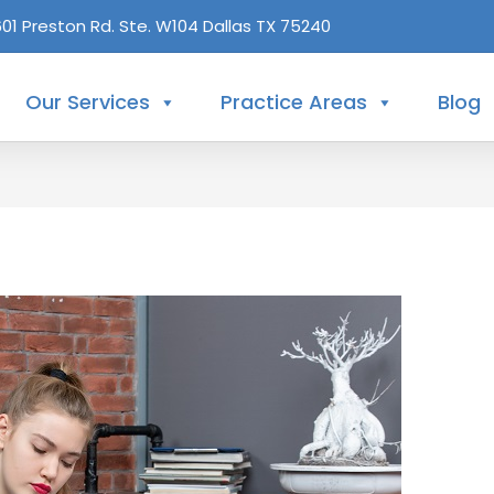
601 Preston Rd. Ste. W104 Dallas TX 75240
Our Services
Practice Areas
Blog