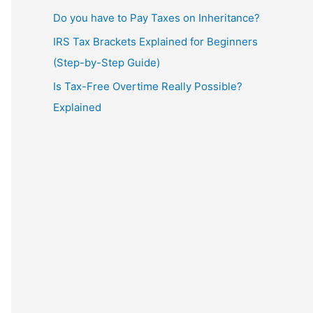
Do you have to Pay Taxes on Inheritance?
IRS Tax Brackets Explained for Beginners
(Step-by-Step Guide)
Is Tax-Free Overtime Really Possible?
Explained