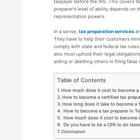
taxpayer before the IRS. This covers ta
preparer’s level of ability depends on 
representation powers.
In a sense,
tax preparation services
ar
They have to help their customers minim
comply with state and federal tax rules.
also must uphold their legal obligation
aiding or abetting others in filing false 
Table of Contents
How much does it cost to become a c
How to become a certified tax prepa
How long does it take to become a t
How to become a tax preparer in Tex
How much does it cost to become a
Do you have to be a CPA to do taxe
Conclusion