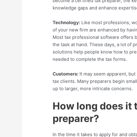
become a certified tax preparer, the key 
knowledge gaps and enhance expertis
Technology:
Like most professions, wo
of your new firm are enhanced by havin
Most tax professional software offers 
the task at hand.
These days, a lot of
pr
solutions help people know how to prep
needed to complete the tax forms.
Customers:
It may seem apparent, but i
tax clients. Many preparers begin small
up to larger, more intricate concerns.
How long does it 
preparer?
In the time it takes to apply for and obt