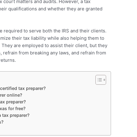
x court matters and audits. However, a tax
their qualifications and whether they are granted
e required to serve both the IRS and their clients.
ize their tax liability while also helping them to
 They are employed to assist their client, but they
s, refrain from breaking any laws, and refrain from
returns.
ertified tax preparer?
rer online?
ax preparer?
as for free?
 tax preparer?
s?