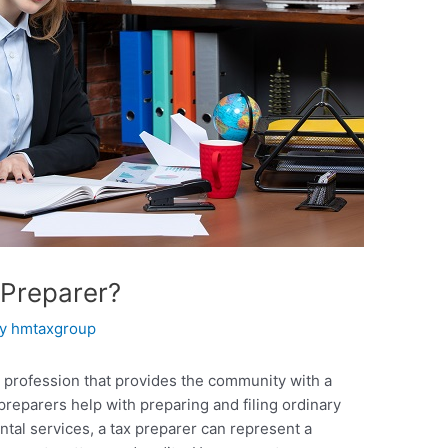
Preparer?
By
hmtaxgroup
 profession that provides the community with a
preparers help with preparing and filing ordinary
ntal services, a tax preparer can represent a