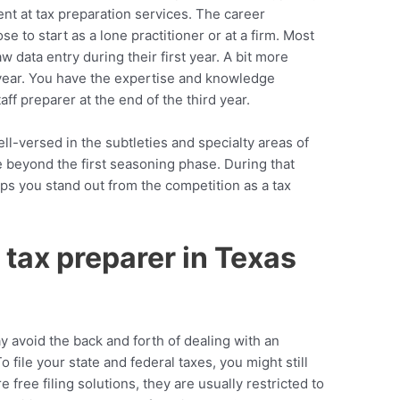
nt at tax preparation services. The career
se to start as a lone practitioner or at a firm. Most
 data entry during their first year. A bit more
year. You have the expertise and knowledge
aff preparer at the end of the third year.
ll-versed in the subtleties and specialty areas of
e beyond the first seasoning phase. During that
ps you stand out from the competition as a tax
tax preparer in Texas
y avoid the back and forth of dealing with an
file your state and federal taxes, you might still
 free filing solutions, they are usually restricted to