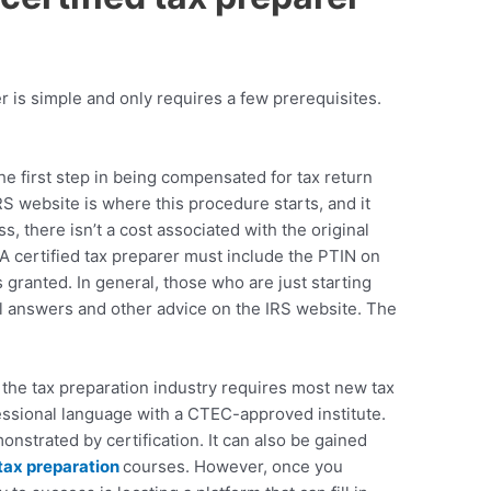
 is simple and only requires a few prerequisites.
he first step in being compensated for tax return
RS website is where this procedure starts, and it
 there isn’t a cost associated with the original
 A
certified tax preparer
must include the PTIN on
granted. In general, those who are just starting
ful answers and other advice on the IRS website. The
 the tax preparation industry requires most new tax
essional language with a
CTEC
-approved institute.
nstrated by certification. It can also be gained
tax preparation
courses
. However, once you