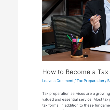
How to Become a Tax 
Leave a Comment
/
Tax Preparation
/ 
Tax preparation services
are a growing
valued and essential service. Most tax 
tax forms. In addition to these fundame