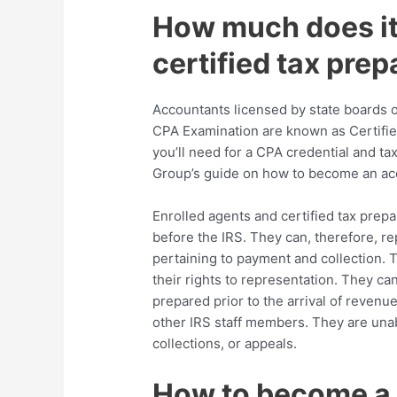
How much does it
certified tax prep
Accountants licensed by state boards 
CPA Examination are known as Certifie
you’ll need for a CPA credential and ta
Group’s guide on how to become an ac
Enrolled agents and certified tax prepa
before the IRS. They can, therefore, re
pertaining to payment and collection. T
their rights to representation. They c
prepared prior to the arrival of reven
other IRS staff members. They are una
collections, or appeals.
How to become a c