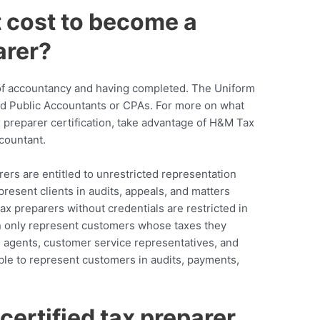
 cost to become a
arer?
of accountancy and having completed. The Uniform
d Public Accountants or CPAs. For more on what
x preparer certification, take advantage of H&M Tax
countant.
rers are entitled to unrestricted representation
present clients in audits, appeals, and matters
ax preparers without credentials are restricted in
an only represent customers whose taxes they
ue agents, customer service representatives, and
ble to represent customers in audits, payments,
ertified tax preparer