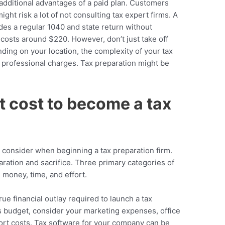
 additional advantages of a paid plan. Customers
ght risk a lot of not consulting tax expert firms. A
des a regular 1040 and state return without
 costs around $220. However, don’t just take off
nding on your location, the complexity of your tax
x professional charges. Tax preparation might be
 cost to become a tax
to consider when beginning a tax preparation firm.
paration and sacrifice. Three primary categories of
e money, time, and effort.
rue financial outlay required to launch a tax
s budget, consider your marketing expenses, office
rt costs. Tax software for your company can be