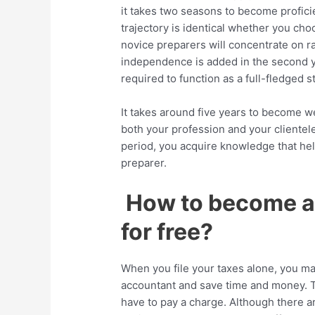
it takes two seasons to become proficie
trajectory is identical whether you choo
novice preparers will concentrate on raw
independence is added in the second 
required to function as a full-fledged st
It takes around five years to become we
both your profession and your clientel
period, you acquire knowledge that hel
preparer.
How to become a 
for free?
When you file your taxes alone, you ma
accountant and save time and money. To 
have to pay a charge. Although there are