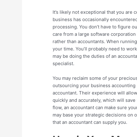
It’s likely not exceptional that you are
business has occasionally encountered 
processing. You don’t have to figure o
care from a large software corporation
rather than accountants. When running 
your time. You’ll probably need to wor
may be doing the duties of an account
specialist.
You may reclaim some of your preciou
outsourcing your business accounting s
accountant. Their experience will all
quickly and accurately, which will sav
flow, an accountant can make sure your
may base your strategic decisions on o
that an accountant can supply you.