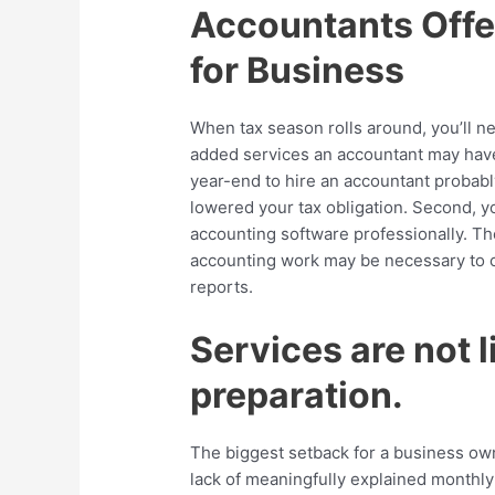
Accountants Offe
for Business
When tax season rolls around, you’ll n
added services an accountant may have 
year-end to hire an accountant probab
lowered your tax obligation. Second, y
accounting software professionally. T
accounting work may be necessary to c
reports.
Services are not l
preparation.
The biggest setback for a business own
lack of meaningfully explained monthly 