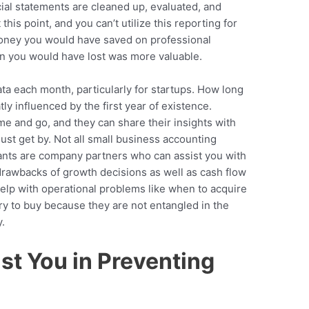
cial statements are cleaned up, evaluated, and
this point, and you can’t utilize this reporting for
money you would have saved on professional
on you would have lost was more valuable.
 data each month, particularly for startups. How long
ly influenced by the first year of existence.
 and go, and they can share their insights with
ust get by. Not all small business accounting
tants are company partners who can assist you with
drawbacks of growth decisions as well as cash flow
elp with operational problems like when to acquire
 to buy because they are not entangled in the
.
st You in Preventing