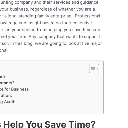
ounting company and their services and guidance
 your business, regardless of whether you are a
or a long-standing family enterprise. Professional
nowledge and insight based on their collective
rs in your sector, from helping you save time and
pand your firm. Any company that wants to support
sor. In this blog, we are going to look at five major
onal.
me?
ntants?
ce for Business
ration.
ng Audits
 Help You Save Time?