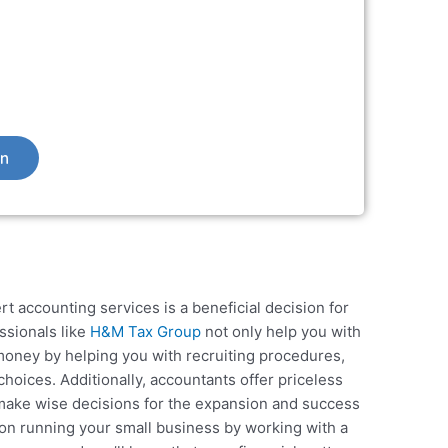
on
rt accounting services is a beneficial decision for
ssionals like
H&M Tax Group
not only help you with
 money by helping you with recruiting procedures,
hoices. Additionally, accountants offer priceless
 make wise decisions for the expansion and success
on running your small business by working with a