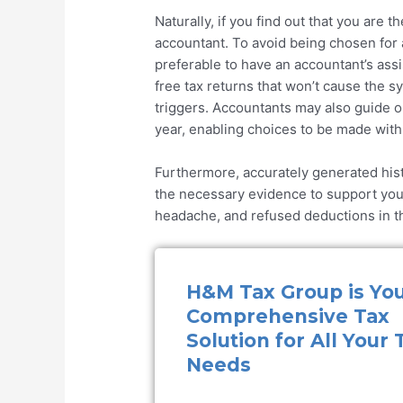
Naturally, if you find out that you are 
accountant. To avoid being chosen for a
preferable to have an accountant’s ass
free tax returns that won’t cause the sy
triggers. Accountants may also guide o
year, enabling choices to be made with 
Furthermore, accurately generated hist
the necessary evidence to support your 
headache, and refused deductions in th
H&M Tax Group is Yo
Comprehensive Tax
Solution for All Your 
Needs