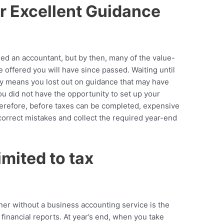
r Excellent Guidance
eed an accountant, but by then, many of the value-
offered you will have since passed. Waiting until
ly means you lost out on guidance that may have
ou did not have the opportunity to set up your
herefore, before taxes can be completed, expensive
orrect mistakes and collect the required year-end
imited to tax
er without a business accounting service is the
financial reports. At year’s end, when you take