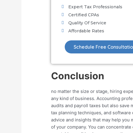
Expert Tax Professionals
Certified CPAs
Quality Of Service
Affordable Rates
Schedule Free Consultati
Conclusion
no matter the size or stage, hiring expe
any kind of business. Accounting profe
audits and payroll taxes but also save
tax planning techniques, and software c
advice and insights that may help you
of your company. You can concentrate 