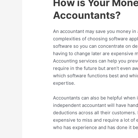
How is Your Mone
Accountants?
An accountant may save you money in a
complexities of choosing software appl
software so you can concentrate on des
having to change later are expensive 
Accounting services can help you preve
require in the future but aren’t even aw
which software functions best and wh
expertise.
Accountants can also be helpful when 
independent accountant will have hand
deductions across all their customers. 
expensive to miss and require a lot of 
who has experience and has done it be