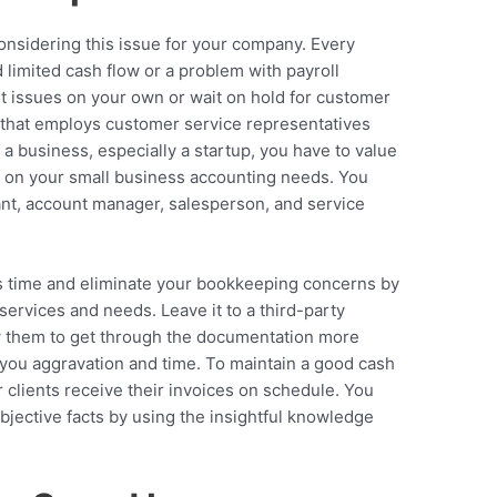
 considering this issue for your company. Every
limited cash flow or a problem with payroll
ut issues on your own or wait on hold for customer
 that employs customer service representatives
a business, especially a startup, you have to value
k on your small business accounting needs. You
ant, account manager, salesperson, and service
s time and eliminate your bookkeeping concerns by
ervices and needs. Leave it to a third-party
ow them to get through the documentation more
e you aggravation and time. To maintain a good cash
 clients receive their invoices on schedule. You
bjective facts by using the insightful knowledge