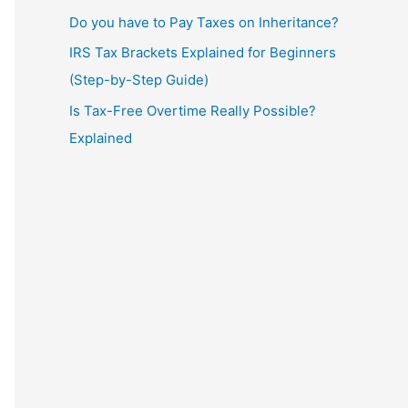
Do you have to Pay Taxes on Inheritance?
IRS Tax Brackets Explained for Beginners
(Step-by-Step Guide)
Is Tax-Free Overtime Really Possible?
Explained