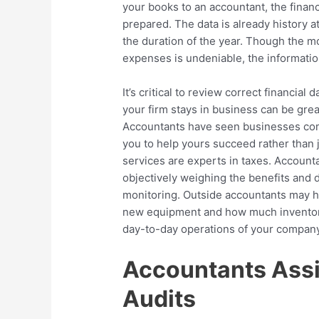
your books to an accountant, the finan
prepared. The data is already history at 
the duration of the year. Though the 
expenses is undeniable, the informati
It’s critical to review correct financial
your firm stays in business can be great
Accountants have seen businesses come
you to help yours succeed rather than j
services are experts in taxes. Accoun
objectively weighing the benefits and 
monitoring. Outside accountants may h
new equipment and how much inventory
day-to-day operations of your company
Accountants Assi
Audits