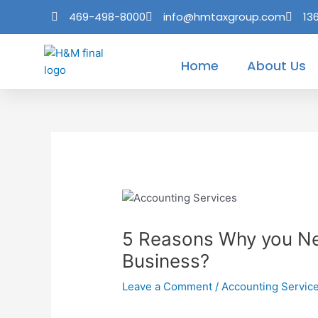
Skip
Post
469-498-8000
info@hmtaxgroup.com
13
to
navigation
content
Home
About Us
5 Reasons Why you Ne
Business?
Leave a Comment
/
Accounting Servic