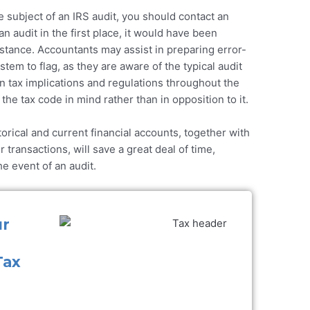
the subject of an IRS audit, you should contact an
n audit in the first place, it would have been
istance. Accountants may assist in preparing error-
stem to flag, as they are aware of the typical audit
n tax implications and regulations throughout the
the tax code in mind rather than in opposition to it.
orical and current financial accounts, together with
transactions, will save a great deal of time,
e event of an audit.
ur
Tax