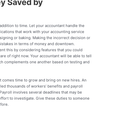
y Saved by
ddition to time. Let your accountant handle the
ications that work with your accounting service
igning or baking. Making the incorrect decision or
mistakes in terms of money and downtown.
nt this by considering features that you could
are of right now. Your accountant will be able to tell
ich complements one another based on testing and
it comes time to grow and bring on new hires. An
led thousands of workers’ benefits and payroll
Payroll involves several deadlines that may be
effort to investigate. Give these duties to someone
fore.