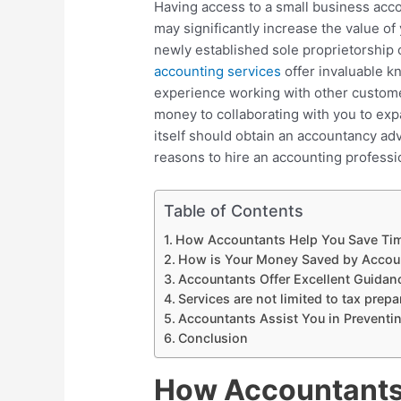
Having access to a small business acc
may significantly increase the value of
newly established sole proprietorship 
accounting services
offer invaluable k
experience working with other custome
money to collaborating with you to ex
itself should obtain an accountancy advi
reasons to hire an accounting professi
Table of Contents
How Accountants Help You Save Ti
How is Your Money Saved by Accou
Accountants Offer Excellent Guidan
Services are not limited to tax prepa
Accountants Assist You in Preventi
Conclusion
How Accountants