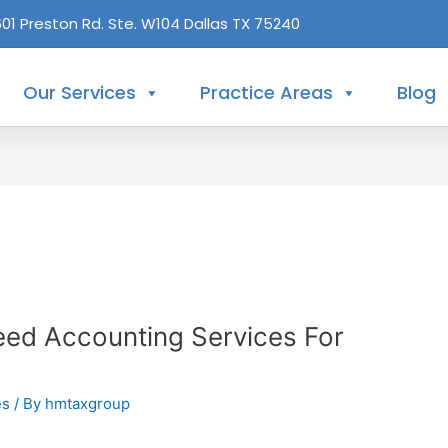
601 Preston Rd. Ste. W104 Dallas TX 75240
Our Services
Practice Areas
Blog
ed Accounting Services For
es
/ By
hmtaxgroup