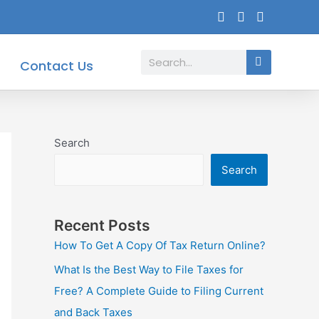
Search
Contact Us
Search
Search
Recent Posts
How To Get A Copy Of Tax Return Online?
What Is the Best Way to File Taxes for
Free? A Complete Guide to Filing Current
and Back Taxes