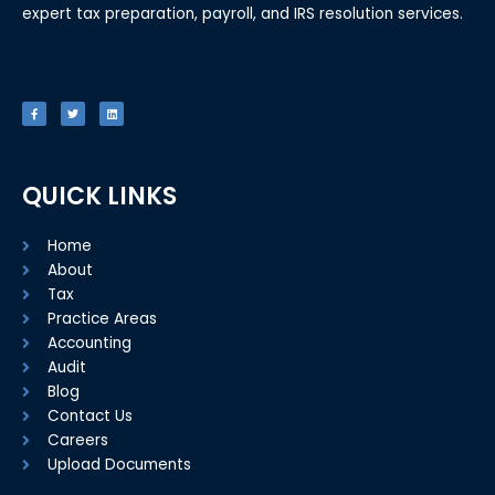
expert tax preparation, payroll, and IRS resolution services.
F
T
L
a
w
i
c
i
n
e
t
k
b
t
e
o
e
d
o
r
i
k
n
-
f
QUICK LINKS
Home
About
Tax
Practice Areas
Accounting
Audit
Blog
Contact Us
Careers
Upload Documents