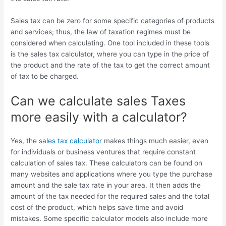
Sales tax can be zero for some specific categories of products
and services; thus, the law of taxation regimes must be
considered when calculating. One tool included in these tools
is the sales tax calculator, where you can type in the price of
the product and the rate of the tax to get the correct amount
of tax to be charged.
Can we calculate sales Taxes
more easily with a calculator?
Yes, the
sales tax calculator
makes things much easier, even
for individuals or business ventures that require constant
calculation of sales tax. These calculators can be found on
many websites and applications where you type the purchase
amount and the sale tax rate in your area. It then adds the
amount of the tax needed for the required sales and the total
cost of the product, which helps save time and avoid
mistakes. Some specific calculator models also include more