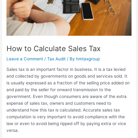
How to Calculate Sales Tax
Leave a Comment
/
Tax Audit
/ By
hmtaxgroup
Sales tax is an important factor in business. It is a tax levied
and collected by governments on goods and services sold. It
is usually expressed as a fraction of the selling price added on
and paid by the seller for onward transmission to the
government. Even though consumers are aware of the extra
expense of sales tax, owners and customers need to
understand how this tax is calculated. Accurate sales tax
computation is very important to avoid compliance with the
law or even to avoid being ripped off by paying extra or vice
versa.