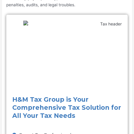
penalties, audits, and legal troubles.
H&M Tax Group is Your
Comprehensive Tax Solution for
All Your Tax Needs