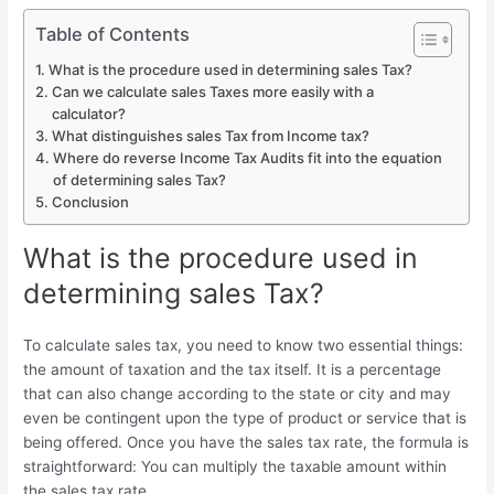
Table of Contents
What is the procedure used in determining sales Tax?
Can we calculate sales Taxes more easily with a
calculator?
What distinguishes sales Tax from Income tax?
Where do reverse Income Tax Audits fit into the equation
of determining sales Tax?
Conclusion
What is the procedure used in
determining sales Tax?
To calculate sales tax, you need to know two essential things:
the amount of taxation and the tax itself. It is a percentage
that can also change according to the state or city and may
even be contingent upon the type of product or service that is
being offered. Once you have the sales tax rate, the formula is
straightforward: You can multiply the taxable amount within
the sales tax rate.