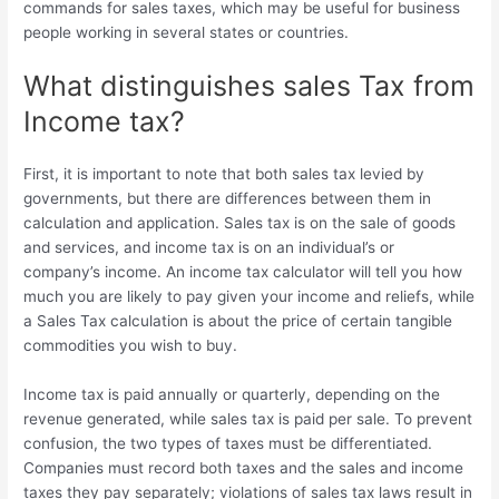
commands for sales taxes, which may be useful for business
people working in several states or countries.
What distinguishes sales Tax from
Income tax?
First, it is important to note that both sales tax levied by
governments, but there are differences between them in
calculation and application. Sales tax is on the sale of goods
and services, and income tax is on an individual’s or
company’s income. An income tax calculator will tell you how
much you are likely to pay given your income and reliefs, while
a Sales Tax calculation
is about the price of certain tangible
commodities you wish to buy.
Income tax is paid annually or quarterly, depending on the
revenue generated, while sales tax is paid per sale. To prevent
confusion, the two types of taxes must be differentiated.
Companies must record both taxes and the sales and income
taxes they pay separately; violations of sales tax laws result in