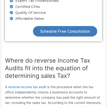
Expert Tax Professionals
Certified CPAs
Quality Of Service
Affordable Rates
Schedule Free Consultation
Where do reverse Income Tax
Audits fit into the equation of
determining sales Tax?
A
reverse income tax audit
is the procedure when the tax
office independently checks a business’s accounts to
determine whether the company has paid the right amount of
tax, including the sales tax. According to the current literature,