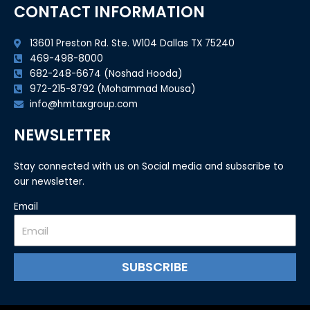
CONTACT INFORMATION
13601 Preston Rd. Ste. W104 Dallas TX 75240
469-498-8000
682-248-6674 (Noshad Hooda)
972-215-8792 (Mohammad Mousa)
info@hmtaxgroup.com
NEWSLETTER
Stay connected with us on Social media and subscribe to
our newsletter.
Email
SUBSCRIBE