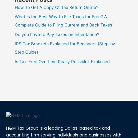
How To Get A Copy Of Tax Return Online?
What Is the Best Way to File Taxes for Free? A
Complete Guide to Filing Current and Back Taxes
Do you have to Pay Taxes on Inheritance?
IRS Tax Brackets Explained for Beginners (Step-by-
Step Guide)
Is Tax-Free Overtime Really Possible? Explained
H&M Tax Group is a leading Dallas-based tax and
accounting firm serving individuals and businesses with