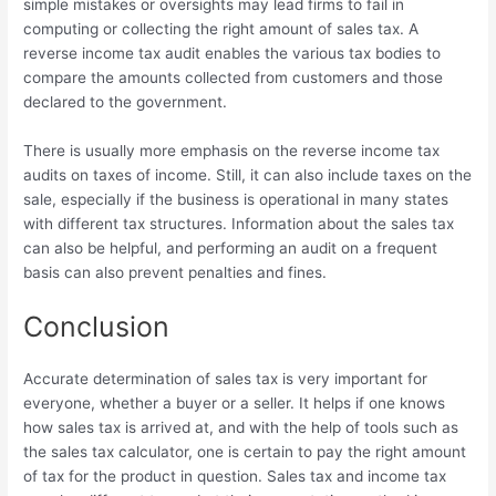
simple mistakes or oversights may lead firms to fail in
computing or collecting the right amount of sales tax. A
reverse income tax audit enables the various tax bodies to
compare the amounts collected from customers and those
declared to the government.
There is usually more emphasis on the reverse income tax
audits on taxes of income. Still, it can also include taxes on the
sale, especially if the business is operational in many states
with different tax structures. Information about the sales tax
can also be helpful, and performing an audit on a frequent
basis can also prevent penalties and fines.
Conclusion
Accurate determination of sales tax is very important for
everyone, whether a buyer or a seller. It helps if one knows
how sales tax is arrived at, and with the help of tools such as
the sales tax calculator, one is certain to pay the right amount
of tax for the product in question. Sales tax and income tax