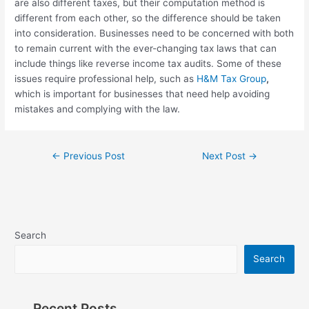
are also different taxes, but their computation method is
different from each other, so the difference should be taken
into consideration. Businesses need to be concerned with both
to remain current with the ever-changing tax laws that can
include things like reverse income tax audits. Some of these
issues require professional help, such as
H&M Tax Group
,
which is important for businesses that need help avoiding
mistakes and complying with the law.
←
Previous Post
Next Post
→
Search
Search
Recent Posts