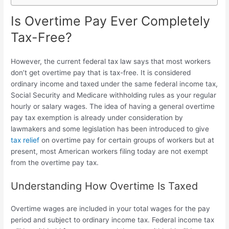
Is Overtime Pay Ever Completely
Tax-Free?
However, the current federal tax law says that most workers
don’t get overtime pay that is tax-free. It is considered
ordinary income and taxed under the same federal income tax,
Social Security and Medicare withholding rules as your regular
hourly or salary wages. The idea of having a general
overtime
pay tax exemption is already under consideration by
lawmakers and some legislation has been introduced to give
tax relief
on overtime
pay for certain groups of workers but at
present, most American workers filing today are not exempt
from the overtime pay tax.
Understanding How Overtime Is Taxed
Overtime wages are included in your total wages for the pay
period and subject to ordinary income tax. Federal income tax