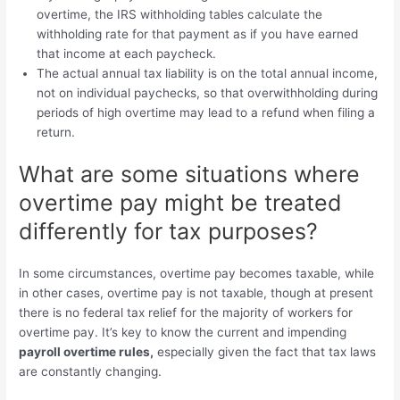
overtime, the IRS withholding tables calculate the
withholding rate for that payment as if you have earned
that income at each paycheck.
The actual annual tax liability is on the total annual income,
not on individual paychecks, so that overwithholding during
periods of high overtime may lead to a refund when filing a
return.
What are some situations where
overtime pay might be treated
differently for tax purposes?
In some circumstances, overtime pay becomes taxable, while
in other cases, overtime pay is not taxable, though at present
there is no federal tax relief for the majority of workers for
overtime pay. It’s key to know the current and impending
payroll overtime rules,
especially given the fact that tax laws
are constantly changing.