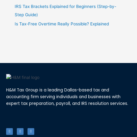
IRS Tax Brackets Explained for Beginners (Step-by-
Step Guide)
Is Tax-Free Overtime Really Possible? Explained
H&M Tax Group is a leading Dallas-based tax and
accounting firm serving individuals and businesses with
expert tax preparation, payroll, and IRS resolution services.
F
T
L
a
w
i
c
i
n
e
t
k
b
t
e
o
e
d