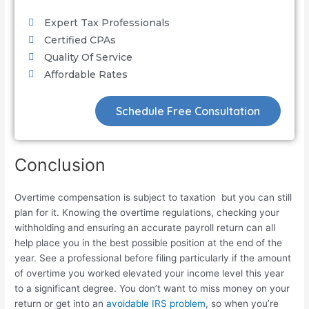
Expert Tax Professionals
Certified CPAs
Quality Of Service
Affordable Rates
Schedule Free Consultation
Conclusion
Overtime compensation is subject to taxation but you can still
plan for it. Knowing the overtime regulations, checking your
withholding and ensuring an accurate payroll return can all
help place you in the best possible position at the end of the
year. See a professional before filing particularly if the amount
of overtime you worked elevated your income level this year
to a significant degree. You don’t want to miss money on your
return or get into an
avoidable IRS problem
, so when you’re