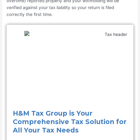
overtime) reported properly and your withholding will be
verified against your tax liability so your return is filed
correctly the first time.
H&M Tax Group is Your
Comprehensive Tax Solution for
All Your Tax Needs