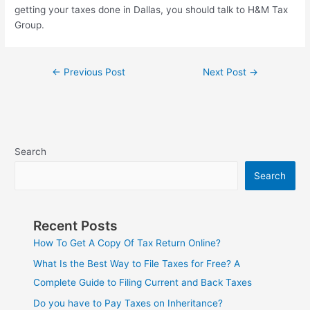
getting your taxes done in Dallas, you should talk to H&M Tax
Group.
←
Previous Post
Next Post
→
Search
Search
Recent Posts
How To Get A Copy Of Tax Return Online?
What Is the Best Way to File Taxes for Free? A
Complete Guide to Filing Current and Back Taxes
Do you have to Pay Taxes on Inheritance?