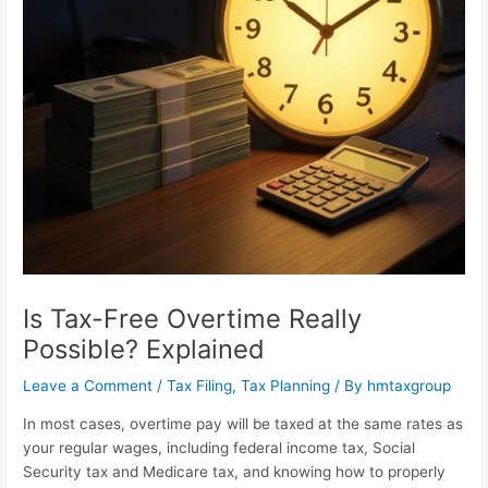
Is Tax-Free Overtime Really
Possible? Explained
Leave a Comment
/
Tax Filing
,
Tax Planning
/ By
hmtaxgroup
In most cases, overtime pay will be taxed at the same rates as
your regular wages, including federal income tax, Social
Security tax and Medicare tax, and knowing how to properly