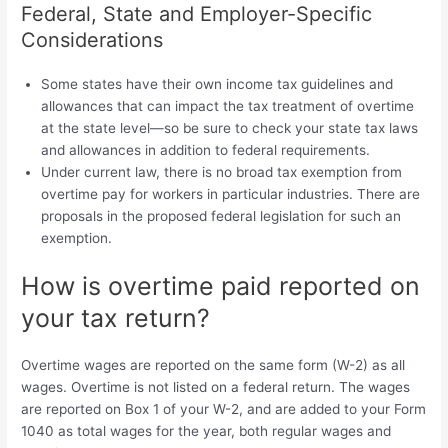
Federal, State and Employer-Specific
Considerations
Some states have their own income tax guidelines and
allowances that can impact the tax treatment of overtime
at the state level—so be sure to check your state tax laws
and allowances in addition to federal requirements.
Under current law, there is no broad tax exemption from
overtime pay for workers in particular industries. There are
proposals in the proposed federal legislation for such an
exemption.
How is overtime paid reported on
your tax return?
Overtime wages are reported on the same form (W-2) as all
wages. Overtime is not listed on a federal return. The wages
are reported on Box 1 of your W-2, and are added to your Form
1040 as total wages for the year, both regular wages and