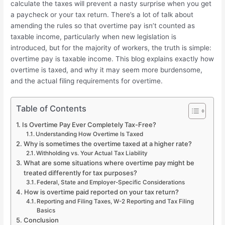
calculate the taxes will prevent a nasty surprise when you get
a paycheck or your tax return. There’s a lot of talk about
amending the rules so that overtime pay isn’t counted as
taxable income, particularly when new legislation is
introduced, but for the majority of workers, the truth is simple:
overtime pay is taxable income. This blog explains exactly how
overtime is taxed, and why it may seem more burdensome,
and the actual filing requirements for overtime.
Table of Contents
Is Overtime Pay Ever Completely Tax-Free?
Understanding How Overtime Is Taxed
Why is sometimes the overtime taxed at a higher rate?
Withholding vs. Your Actual Tax Liability
What are some situations where overtime pay might be
treated differently for tax purposes?
Federal, State and Employer-Specific Considerations
How is overtime paid reported on your tax return?
Reporting and Filing Taxes, W-2 Reporting and Tax Filing
Basics
Conclusion