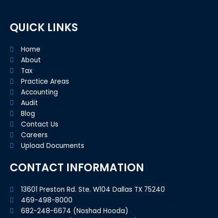
o
r
i
k
n
-
f
QUICK LINKS
Home
About
Tax
Practice Areas
Accounting
Audit
Blog
Contact Us
Careers
Upload Documents
CONTACT INFORMATION
13601 Preston Rd. Ste. W104 Dallas TX 75240
469-498-8000
682-248-6674 (Noshad Hooda)