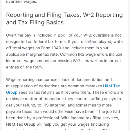
overtime wages.
Reporting and Filing Taxes, W-2 Reporting
and Tax Filing Basics
Overtime pay is included in Box 1 of your W-2; overtime is not
designated on federal tax forms. If you’re self-employed, write
off total wages on Form 1040 and include them in your
applicable marginal tax rate. Common IRS wage errors include
incorrect wage amounts or missing W-2s, as well as incorrect
entries on the form.
Wage reporting inaccuracies, lack of documentation and
misapplication of deductions are common mistakes
H&M Tax
Group
sees on tax returns as it reviews them. These errors are
no simple matter of procedure; they lead to staffing delays to
get your refund, to IRS lettering, and sometimes to more
payable taxes than would otherwise have been if the job had
been done by a professional. With income tax filing services,
H&M Tax Group will help you get your wages (including