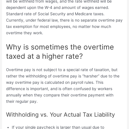
will be withheld from wages, and the rate withheld will be
dependent upon the W-4 and amount of wages earned.
Standard rate of Social Security and Medicare taxes.
Currently, under federal law, there is no separate
overtime pay
tax exemption for most employees, no matter how much
overtime they work.
Why is sometimes the overtime
taxed at a higher rate?
Overtime pay is not subject to a special rate of taxation, but
rather the withholding of overtime pay is “harsher” due to the
way overtime pay is calculated on payroll rules. This
difference is important, and is often confused by workers
annually when they compare their overtime payment with
their regular pay.
Withholding vs. Your Actual Tax Liability
If your single paycheck is larger than usual due to