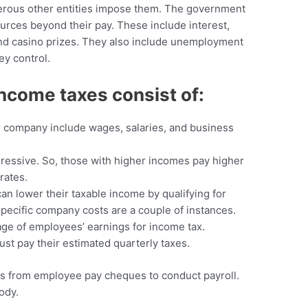
merous other entities impose them. The government
rces beyond their pay. These include interest,
y and casino prizes. They also include unemployment
ey control.
ncome taxes consist of:
 company include wages, salaries, and business
gressive. So, those with higher incomes pay higher
rates.
an lower their taxable income by qualifying for
specific company costs are a couple of instances.
ge of employees’ earnings for income tax.
st pay their estimated quarterly taxes.
s from employee pay cheques to conduct payroll.
ody.