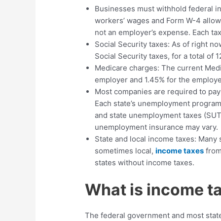
Businesses must withhold federal i
workers’ wages and Form W-4 allow
not an employer’s expense. Each ta
Social Security taxes: As of right 
Social Security taxes, for a total of 
Medicare charges: The current Medica
employer and 1.45% for the employe
Most companies are required to pay
Each state’s unemployment program s
and state unemployment taxes (SUTA
unemployment insurance may vary.
State and local income taxes: Many 
sometimes local,
income taxes
from
states without income taxes.
What is income t
The federal government and most stat