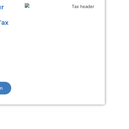
ur
Tax
on