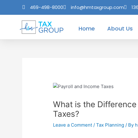
Skip
Post
469-498-8000
info@hmtaxgroup.com
13
to
navigation
content
Home
About Us
What is the Differenc
Taxes?
Leave a Comment
/
Tax Planning
/ By
h