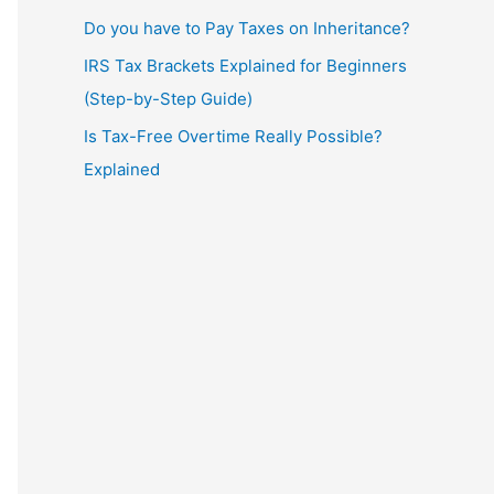
Do you have to Pay Taxes on Inheritance?
IRS Tax Brackets Explained for Beginners
(Step-by-Step Guide)
Is Tax-Free Overtime Really Possible?
Explained