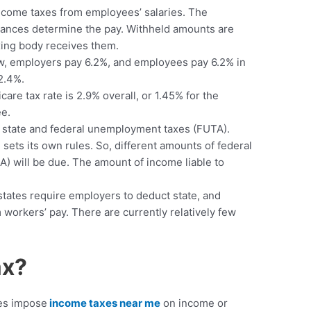
ncome taxes from employees’ salaries. The
ances determine the pay. Withheld amounts are
xing body receives them.
now, employers pay 6.2%, and employees pay 6.2% in
12.4%.
re tax rate is 2.9% overall, or 1.45% for the
e.
 state and federal unemployment taxes (FUTA).
ets its own rules. So, different amounts of federal
) will be due. The amount of income liable to
states require employers to deduct state, and
 workers’ pay. There are currently relatively few
ax?
es impose
income taxes near me
on income or