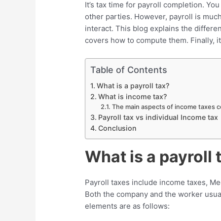
It’s tax time for payroll completion. Y
other parties. However, payroll is muc
interact. This blog explains the differe
covers how to compute them. Finally, it 
Table of Contents
What is a payroll tax?
What is income tax?
The main aspects of income taxes co
Payroll tax vs individual Income tax
Conclusion
What is a payroll 
Payroll taxes include income taxes, Me
Both the company and the worker usuall
elements are as follows: