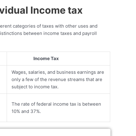
ividual Income tax
ferent categories of taxes with other uses and
distinctions between income taxes and payroll
Income Tax
Wages, salaries, and business earnings are
only a few of the revenue streams that are
subject to income tax.
s
The rate of federal income tax is between
10% and 37%.