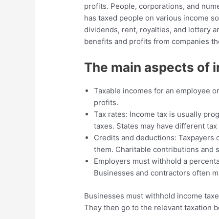
profits. People, corporations, and nu
has taxed people on various income sou
dividends, rent, royalties, and lotter
benefits and profits from companies th
The main aspects of i
Taxable incomes for an employee or
profits.
Tax rates: Income tax is usually pro
taxes. States may have different tax 
Credits and deductions: Taxpayers c
them. Charitable contributions and 
Employers must withhold a percenta
Businesses and contractors often mu
Businesses must withhold income taxe
They then go to the relevant taxation b