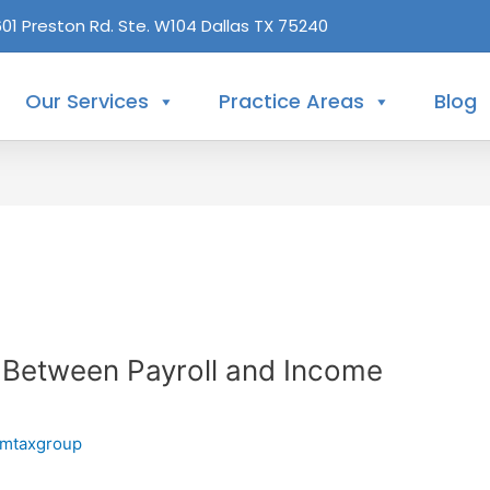
601 Preston Rd. Ste. W104 Dallas TX 75240
Our Services
Practice Areas
Blog
e Between Payroll and Income
mtaxgroup