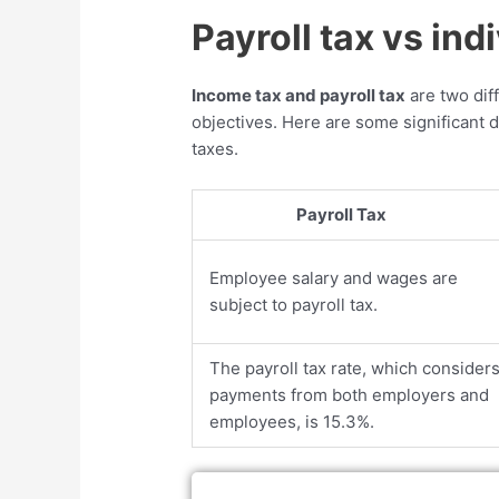
Payroll tax vs ind
Income tax and payroll tax
are two dif
objectives. Here are some significant 
taxes.
Payroll Tax
Employee salary and wages are
subject to payroll tax.
The payroll tax rate, which consider
payments from both employers and
employees, is 15.3%.