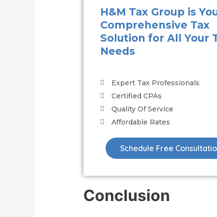
H&M Tax Group is Yo
Comprehensive Tax
Solution for All Your 
Needs
Expert Tax Professionals
Certified CPAs
Quality Of Service
Affordable Rates
Schedule Free Consultati
Conclusion