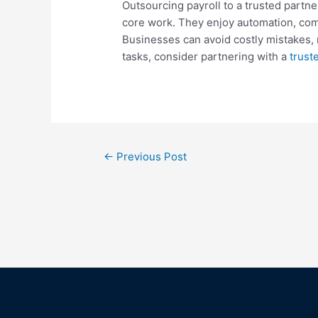
Outsourcing payroll to a trusted partne
core work. They enjoy automation, compl
Businesses can avoid costly mistakes, 
tasks, consider partnering with a
trust
←
Previous Post