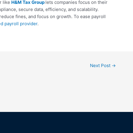
r like
H&M Tax Group
lets companies focus on their
iance, secure data, efficiency, and scalability.
reduce fines, and focus on growth. To ease payroll
ed payroll provider
.
Next Post
→