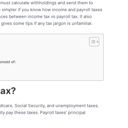
ou must calculate withholdings and send them to
h simpler if you know how income and payroll taxes
nces between income tax vs payroll tax. It also
gives some tips if any tax jargon is unfamiliar.
nsist of:
tax?
dicare, Social Security, and unemployment taxes.
y pay these taxes. Payroll taxes’ principal