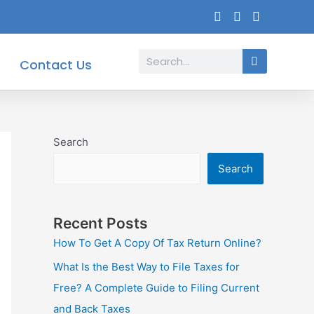
Search
Contact Us
Search
Search
Recent Posts
How To Get A Copy Of Tax Return Online?
What Is the Best Way to File Taxes for
Free? A Complete Guide to Filing Current
and Back Taxes