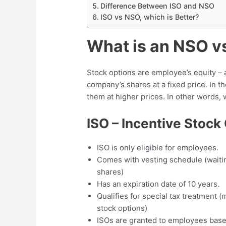
Difference Between ISO and NSO
ISO vs NSO, which is Better?
What is an NSO v
Stock options are employee’s equity – 
company’s shares at a fixed price. In th
them at higher prices. In other words, 
ISO – Incentive Stock
ISO is only eligible for employees.
Comes with vesting schedule (waitin
shares)
Has an expiration date of 10 years.
Qualifies for special tax treatment 
stock options)
ISOs are granted to employees based