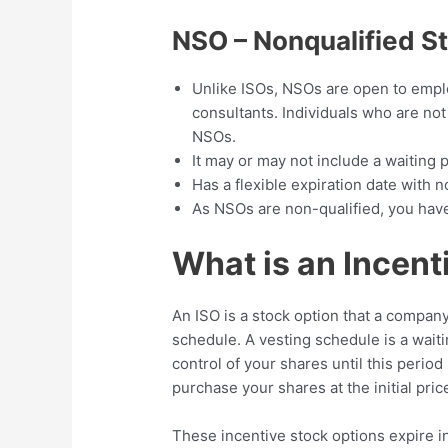
NSO – Nonqualified S
Unlike ISOs, NSOs are open to emplo
consultants. Individuals who are not 
NSOs.
It may or may not include a waiting 
Has a flexible expiration date with n
As NSOs are non-qualified, you have
What is an Incent
An ISO is a stock option that a company
schedule. A vesting schedule is a wait
control of your shares until this period
purchase your shares at the initial pric
These incentive stock options expire i