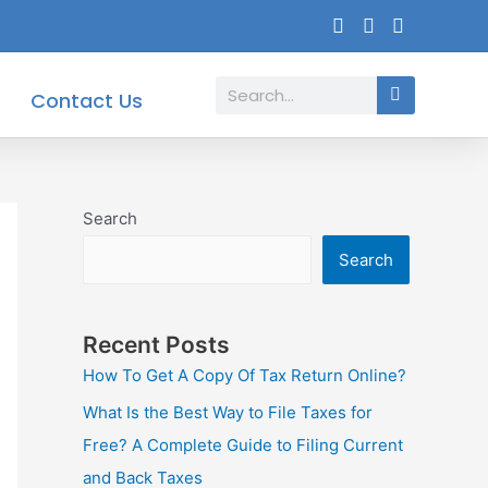
Search
Contact Us
Search
Search
Recent Posts
How To Get A Copy Of Tax Return Online?
What Is the Best Way to File Taxes for
Free? A Complete Guide to Filing Current
and Back Taxes