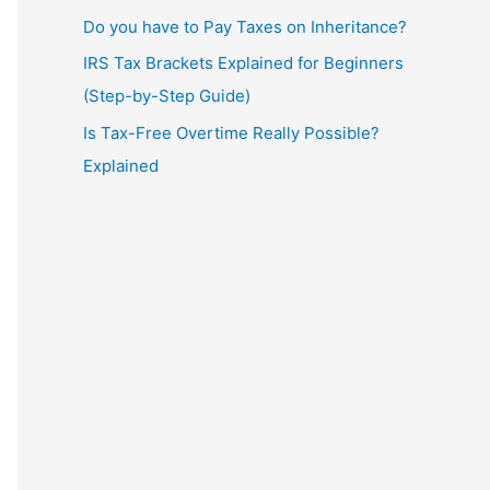
Do you have to Pay Taxes on Inheritance?
IRS Tax Brackets Explained for Beginners
(Step-by-Step Guide)
Is Tax-Free Overtime Really Possible?
Explained