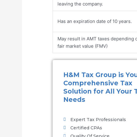
leaving the company.
Has an expiration date of 10 years.
May result in AMT taxes depending 
fair market value (FMV)
H&M Tax Group is Yo
Comprehensive Tax
Solution for All Your 
Needs
Expert Tax Professionals
Certified CPAs
Quality Of Service