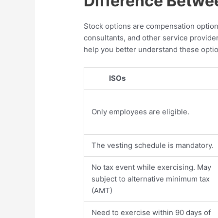
Difference Betwe
Stock options are compensation options
consultants, and other service provider
help you better understand these opti
ISOs
Only employees are eligible.
The vesting schedule is mandatory.
No tax event while exercising. May
subject to alternative minimum tax
(AMT)
Need to exercise within 90 days of