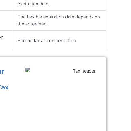
expiration date.
The flexible expiration date depends on
the agreement.
on
Spread tax as compensation.
ur
Tax