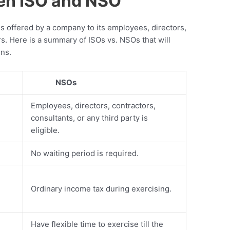
en ISO and NSO
 offered by a company to its employees, directors,
s. Here is a summary of ISOs vs. NSOs that will
ons.
NSOs
Employees, directors, contractors,
consultants, or any third party is
eligible.
No waiting period is required.
Ordinary income tax during exercising.
Have flexible time to exercise till the