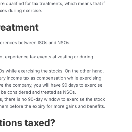
re qualified for tax treatments, which means that if
axes during exercise.
Treatment
differences between ISOs and NSOs.
t experience tax events at vesting or during
SOs while exercising the stocks. On the other hand,
nary income tax as compensation while exercising.
ave the company, you will have 90 days to exercise
l be considered and treated as NSOs.
Os, there is no 90-day window to exercise the stock
 them before the expiry for more gains and benefits.
tions taxed?