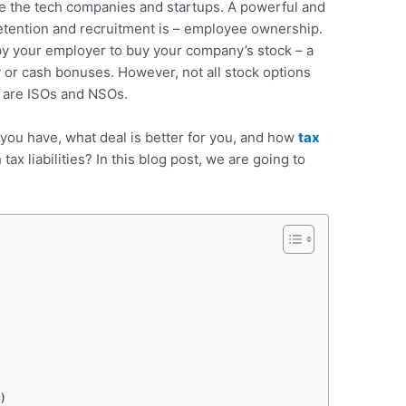
re the tech companies and startups. A powerful and
retention and recruitment is – employee ownership.
by your employer to buy your company’s stock – a
y or cash bonuses. However, not all stock options
 are ISOs and NSOs.
you have, what deal is better for you, and how
tax
tax liabilities? In this blog post, we are going to
.
s)