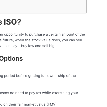
s ISO?
an opportunity to purchase a certain amount of the
e future, when the stock value rises, you can sell
we can say – buy low and sell high.
 Options
g period before getting full ownership of the
(means no need to pay tax while exercising your
 on their fair market value (FMV).