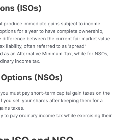
ions (ISOs)
ot produce immediate gains subject to income
 options for a year to have complete ownership,
e difference between the current fair market value
ax liability, often referred to as ‘spread.’
ed as an Alternative Minimum Tax, while for NSOs,
rdinary income tax.
k Options (NSOs)
, you must pay short-term capital gain taxes on the
if you sell your shares after keeping them for a
gains taxes.
ly to pay ordinary income tax while exercising their