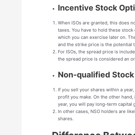
Incentive Stock Opt
When ISOs are granted, this does n
taxes. You have to hold these stock
which you can exercise later on. Th
and the strike price is the potential t
For ISOs, the spread price is includ
the spread price is considered an o
Non-qualified Stoc
If you sell your shares within a year
profit you make. On the other hand, 
year, you will pay long-term capital 
In other cases, NSO holders are like
shares.