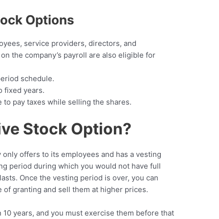
tock Options
yees, service providers, directors, and
on the company’s payroll are also eligible for
period schedule.
o fixed years.
 to pay taxes while selling the shares.
ive Stock Option?
 only offers to its employees and has a vesting
ing period during which you would not have full
 lasts. Once the vesting period is over, you can
e of granting and sell them at higher prices.
n 10 years, and you must exercise them before that