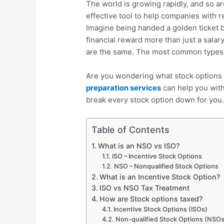
The world is growing rapidly, and so a
effective tool to help companies with 
Imagine being handed a golden ticket 
financial reward more than just a salar
are the same. The most common types
Are you wondering what stock options 
preparation services
can help you with 
break every stock option down for you
Table of Contents
What is an NSO vs ISO?
ISO – Incentive Stock Options
NSO – Nonqualified Stock Options
What is an Incentive Stock Option?
ISO vs NSO Tax Treatment
How are Stock options taxed?
Incentive Stock Options (ISOs)
Non-qualified Stock Options (NSO