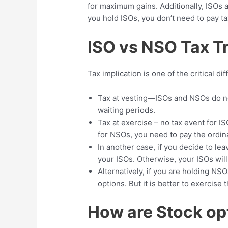
for maximum gains. Additionally, ISOs a
you hold ISOs, you don’t need to pay t
ISO vs NSO Tax 
Tax implication is one of the critical 
Tax at vesting—ISOs and NSOs do no
waiting periods.
Tax at exercise – no tax event for I
for NSOs, you need to pay the ordi
In another case, if you decide to le
your ISOs. Otherwise, your ISOs wil
Alternatively, if you are holding NS
options. But it is better to exercise
How are Stock op