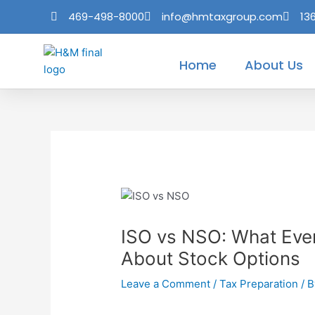
Skip
Post
469-498-8000
info@hmtaxgroup.com
13
to
navigation
content
Home
About Us
ISO vs NSO: What Eve
About Stock Options
Leave a Comment
/
Tax Preparation
/ 