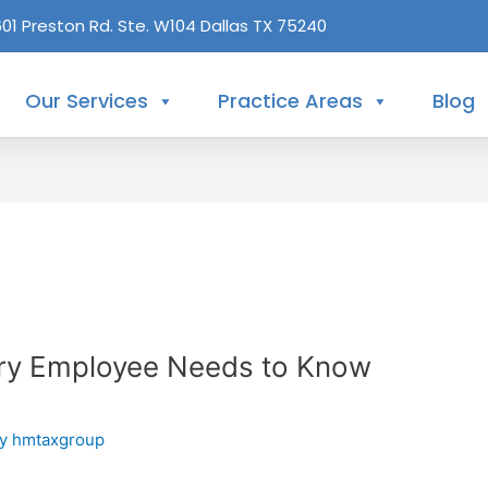
601 Preston Rd. Ste. W104 Dallas TX 75240
Our Services
Practice Areas
Blog
ry Employee Needs to Know
By
hmtaxgroup